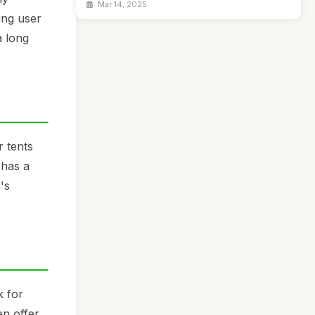
Mar 14, 2025
ing user
a long
r tents
 has a
's
k for
en offer