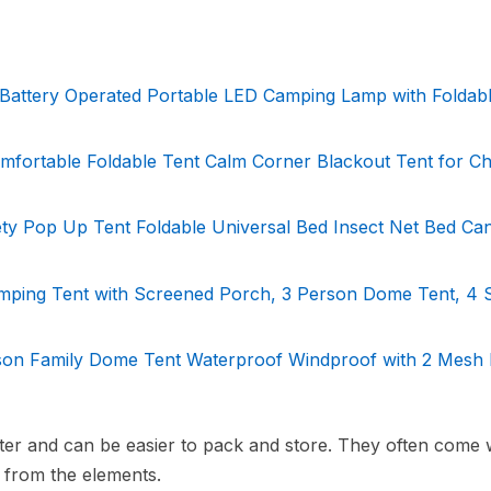
 Battery Operated Portable LED Camping Lamp with Foldab
fortable Foldable Tent Calm Corner Blackout Tent for Chi
ty Pop Up Tent Foldable Universal Bed Insect Net Bed Ca
ing Tent with Screened Porch, 3 Person Dome Tent, 4 
on Family Dome Tent Waterproof Windproof with 2 Mesh 
hter and can be easier to pack and store. They often come 
n from the elements.