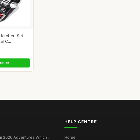
Kitchen Set
al C...
oduct
HELP CENTRE
r 2026 Adventures Which ...
Home