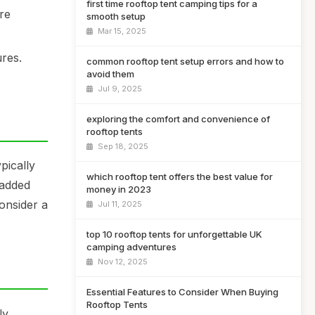
first time rooftop tent camping tips for a
re
smooth setup
Mar 15, 2025
res.
common rooftop tent setup errors and how to
avoid them
Jul 9, 2025
exploring the comfort and convenience of
rooftop tents
Sep 18, 2025
pically
which rooftop tent offers the best value for
 added
money in 2023
consider a
Jul 11, 2025
top 10 rooftop tents for unforgettable UK
camping adventures
Nov 12, 2025
Essential Features to Consider When Buying
Rooftop Tents
ly