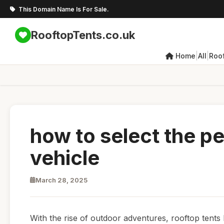
This Domain Name Is For Sale.
RooftopTents.co.uk
|
|
Home
All
Roo
how to select the pe
vehicle
March 28, 2025
With the rise of outdoor adventures, rooftop tent