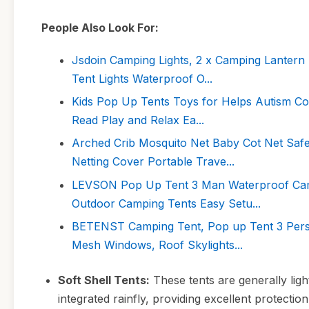
People Also Look For:
Jsdoin Camping Lights, 2 x Camping Lantern
Tent Lights Waterproof O...
Kids Pop Up Tents Toys for Helps Autism Com
Read Play and Relax Ea...
Arched Crib Mosquito Net Baby Cot Net Safe
Netting Cover Portable Trave...
LEVSON Pop Up Tent 3 Man Waterproof Camp
Outdoor Camping Tents Easy Setu...
BETENST Camping Tent, Pop up Tent 3 Pers
Mesh Windows, Roof Skylights...
Soft Shell Tents:
These tents are generally lig
integrated rainfly, providing excellent protectio