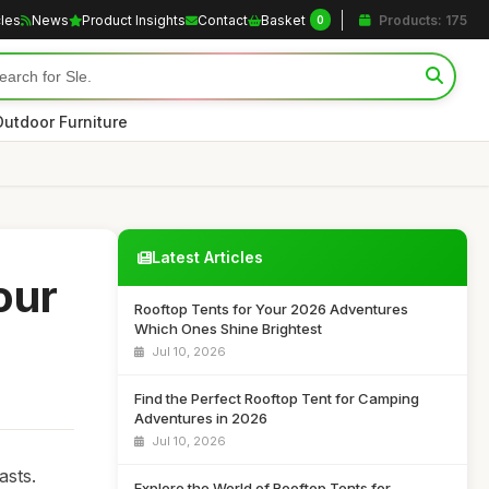
cles
News
Product Insights
Contact
Basket
Products: 175
0
Outdoor Furniture
Latest Articles
our
Rooftop Tents for Your 2026 Adventures
Which Ones Shine Brightest
Jul 10, 2026
Find the Perfect Rooftop Tent for Camping
Adventures in 2026
Jul 10, 2026
asts.
Explore the World of Rooftop Tents for