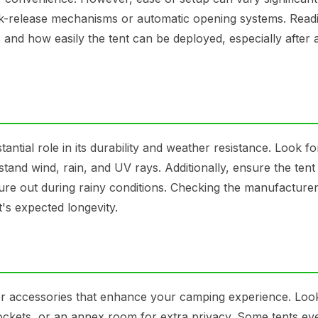
ick-release mechanisms or automatic opening systems. Read
 and how easily the tent can be deployed, especially after 
antial role in its durability and weather resistance. Look fo
stand wind, rain, and UV rays. Additionally, ensure the tent
ure out during rainy conditions. Checking the manufacturer
t's expected longevity.
or accessories that enhance your camping experience. Loo
 pockets, or an annex room for extra privacy. Some tents ev