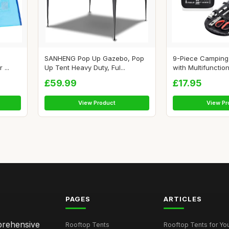
SANHENG Pop Up Gazebo, Pop
9-Piece Camping 
...
Up Tent Heavy Duty, Ful...
with Multifunction
£59.99
£17.95
View Product
View Pr
PAGES
ARTICLES
mprehensive
Rooftop Tents
Rooftop Tents for You