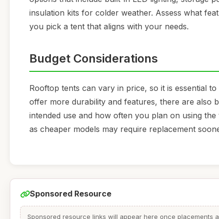
insulation kits for colder weather. Assess what fe
you pick a tent that aligns with your needs.
Budget Considerations
Rooftop tents can vary in price, so it is essential
offer more durability and features, there are also 
intended use and how often you plan on using the t
as cheaper models may require replacement soone
Sponsored Resource
Sponsored resource links will appear here once placements are