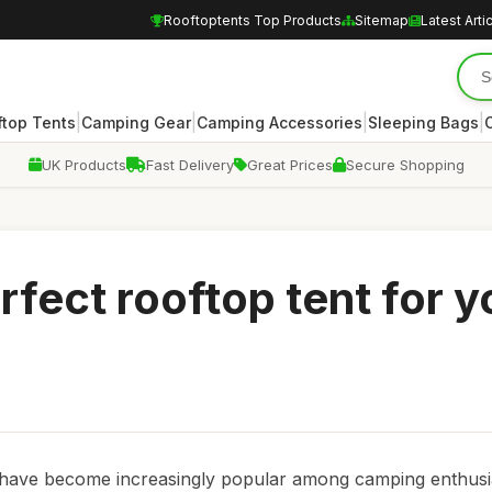
Rooftoptents Top Products
Sitemap
Latest Arti
|
|
|
|
ftop Tents
Camping Gear
Camping Accessories
Sleeping Bags
UK Products
Fast Delivery
Great Prices
Secure Shopping
rfect rooftop tent for y
s have become increasingly popular among camping enthusi