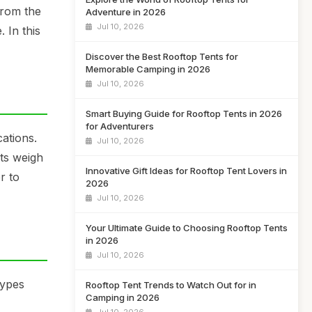
from the
Adventure in 2026
Jul 10, 2026
. In this
Discover the Best Rooftop Tents for
Memorable Camping in 2026
Jul 10, 2026
Smart Buying Guide for Rooftop Tents in 2026
for Adventurers
cations.
Jul 10, 2026
nts weigh
Innovative Gift Ideas for Rooftop Tent Lovers in
r to
2026
Jul 10, 2026
Your Ultimate Guide to Choosing Rooftop Tents
in 2026
Jul 10, 2026
types
Rooftop Tent Trends to Watch Out for in
Camping in 2026