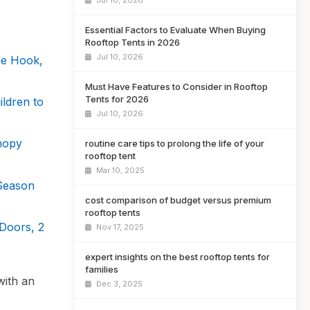
Jul 10, 2026
Essential Factors to Evaluate When Buying
Rooftop Tents in 2026
Jul 10, 2026
le Hook,
Must Have Features to Consider in Rooftop
Tents for 2026
ldren to
Jul 10, 2026
nopy
routine care tips to prolong the life of your
rooftop tent
Mar 10, 2025
Season
cost comparison of budget versus premium
rooftop tents
Doors, 2
Nov 17, 2025
expert insights on the best rooftop tents for
families
with an
Dec 3, 2025