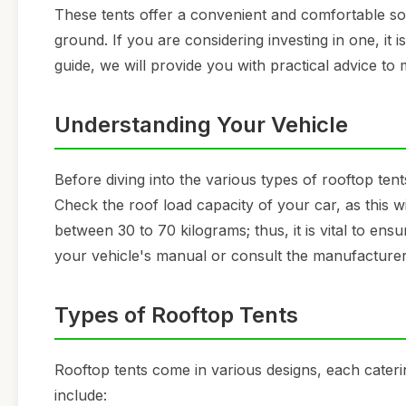
These tents offer a convenient and comfortable sol
ground. If you are considering investing in one, it is
guide, we will provide you with practical advice to
Understanding Your Vehicle
Before diving into the various types of rooftop tents
Check the roof load capacity of your car, as this wi
between 30 to 70 kilograms; thus, it is vital to ens
your vehicle's manual or consult the manufacturer 
Types of Rooftop Tents
Rooftop tents come in various designs, each cater
include: