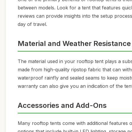
between models. Look for a tent that features qu
reviews can provide insights into the setup process
day of travel.
Material and Weather Resistance
The material used in your rooftop tent plays a subst
made from high-quality ripstop fabric that can with
waterproof rainfly and sealed seams to keep moist
warranty can also give you an indication of the ten
Accessories and Add-Ons
Many rooftop tents come with additional features 
options that include built-in LED lighting, storage