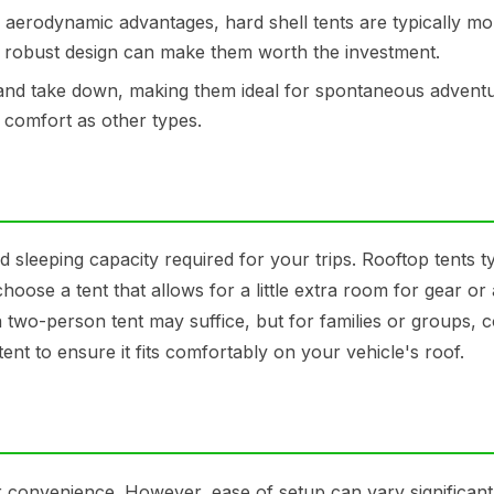
d aerodynamic advantages, hard shell tents are typically mo
r robust design can make them worth the investment.
 and take down, making them ideal for spontaneous adventu
comfort as other types.
 sleeping capacity required for your trips. Rooftop tents ty
hoose a tent that allows for a little extra room for gear or
 a two-person tent may suffice, but for families or groups, 
ent to ensure it fits comfortably on your vehicle's roof.
ir convenience. However, ease of setup can vary significant