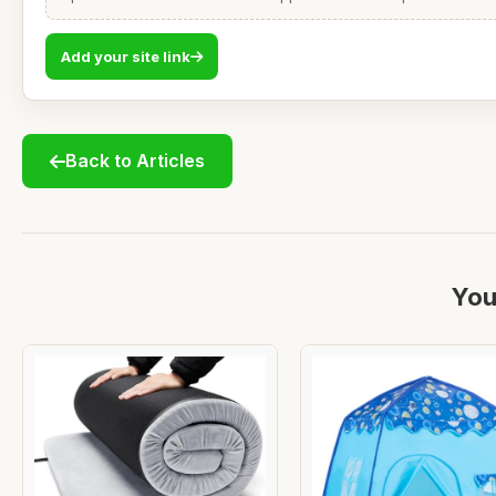
Add your site link
Back to Articles
You