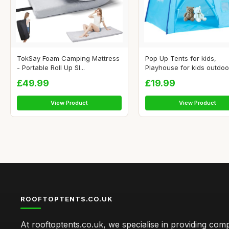
TokSay Foam Camping Mattress
Pop Up Tents for kids,
- Portable Roll Up Sl...
Playhouse for kids outdoor 
£49.99
£19.99
View Product
View Product
ROOFTOPTENTS.CO.UK
At rooftoptents.co.uk, we specialise in providing co