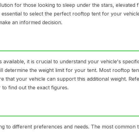
ution for those looking to sleep under the stars, elevated 
 essential to select the perfect rooftop tent for your vehicle
 make an informed decision.
 available, it is crucial to understand your vehicle's specifi
ll determine the weight limit for your tent. Most rooftop te
ure that your vehicle can support this additional weight. Refe
to find out the exact figures.
ing to different preferences and needs. The most common 