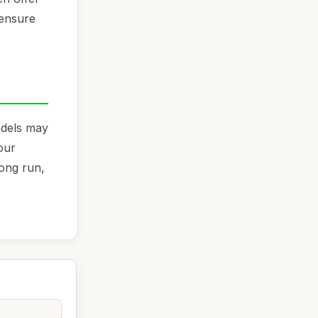
 ensure
models may
our
long run,