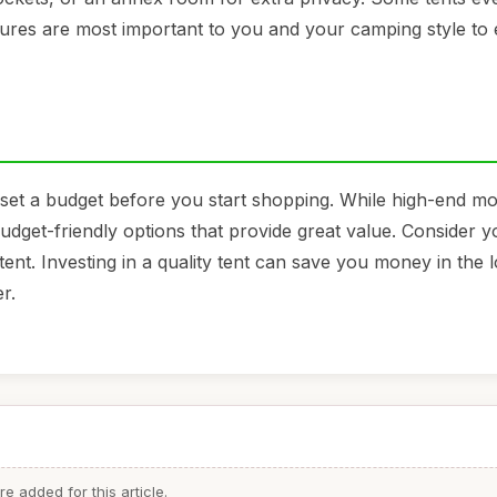
atures are most important to you and your camping style to
 to set a budget before you start shopping. While high-end 
budget-friendly options that provide great value. Consider y
ent. Investing in a quality tent can save you money in the 
r.
 added for this article.