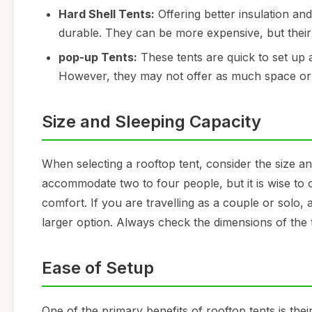
Hard Shell Tents:
Offering better insulation an
durable. They can be more expensive, but thei
pop-up Tents:
These tents are quick to set up
However, they may not offer as much space or 
Size and Sleeping Capacity
When selecting a rooftop tent, consider the size and
accommodate two to four people, but it is wise to c
comfort. If you are travelling as a couple or solo,
larger option. Always check the dimensions of the t
Ease of Setup
One of the primary benefits of rooftop tents is the