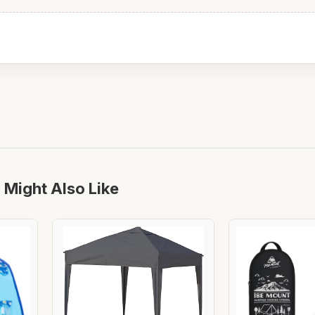
 Might Also Like