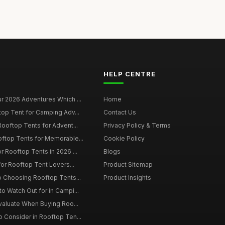
HELP CENTRE
r 2026 Adventures Which ...
Home
top Tent for Camping Adv...
Contact Us
Rooftop Tents for Advent...
Privacy Policy & Terms
oftop Tents for Memorable...
Cookie Policy
r Rooftop Tents in 2026 ...
Blogs
for Rooftop Tent Lovers...
Product Sitemap
o Choosing Rooftop Tents...
Product Insights
o Watch Out for in Campi...
Evaluate When Buying Roo...
 Consider in Rooftop Ten...