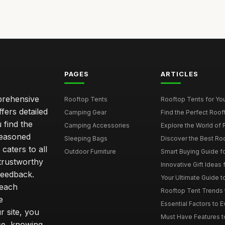
PAGES
ARTICLES
mprehensive
Rooftop Tents
Rooftop Tents for You
ffers detailed
Camping Gear
Find the Perfect Roof
 find the
Camping Accessories
Explore the World of 
seasoned
Sleeping Bags
Discover the Best Ro
caters to all
Outdoor Furniture
Smart Buying Guide fo
trustworthy
Innovative Gift Ideas 
feedback.
Your Ultimate Guide t
 each
Rooftop Tent Trends t
e
Essential Factors to 
 site, you
Must Have Features to
ce, knowing