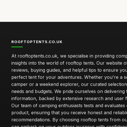
ROOFTOPTENTS.CO.UK
At rooftoptents.co.uk, we specialise in providing co
insights into the world of rooftop tents. Our website o
reviews, buying guides, and helpful tips to ensure you
perfect tent for your adventures. Whether you're a 
camper or a weekend explorer, our curated selection 
needs and budgets. We pride ourselves on delivering 
information, backed by extensive research and user 
Our team of camping enthusiasts tests and evaluates
product, ensuring that you receive honest and reliabl
recommendations. By choosing rooftop tents from our
can embark on your outdoor journeys with confiden