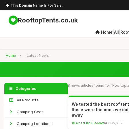
This Domain Name Is For Sale.
RooftopTents.co.uk
|
|
Home
All
Roo
Home
›
Latest News
8 news articles found for "Rooftopt
Categories
All Products
We tested the best roof ten
these were the ones we did
Camping Gear
away
Camping Locations
Live for the Outdoors
Jul 27, 2026