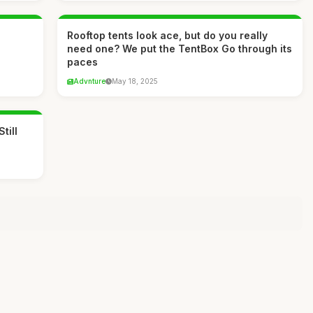
Rooftop tents look ace, but do you really
need one? We put the TentBox Go through its
paces
Advnture
May 18, 2025
till