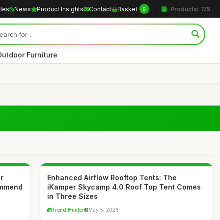
cles
News
Product Insights
Contact
Basket
Products: 175
0
Outdoor Furniture
r
Enhanced Airflow Rooftop Tents: The
ommend
iKamper Skycamp 4.0 Roof Top Tent Comes
in Three Sizes
Trend Hunter
May 5, 2026