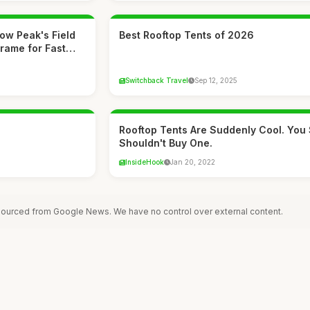
now Peak's Field
Best Rooftop Tents of 2026
Frame for Fast…
Switchback Travel
Sep 12, 2025
Rooftop Tents Are Suddenly Cool. You S
Shouldn't Buy One.
InsideHook
Jan 20, 2022
 sourced from Google News. We have no control over external content.