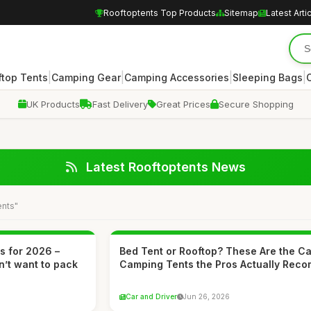
Rooftoptents Top Products
Sitemap
Latest Arti
|
|
|
|
ftop Tents
Camping Gear
Camping Accessories
Sleeping Bags
UK Products
Fast Delivery
Great Prices
Secure Shopping
Latest Rooftoptents News
ents"
ts for 2026 –
Bed Tent or Rooftop? These Are the Ca
n’t want to pack
Camping Tents the Pros Actually Rec
Car and Driver
Jun 26, 2026