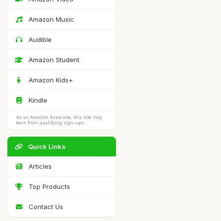
Amazon Music
Audible
Amazon Student
Amazon Kids+
Kindle
As an Amazon Associate, this site may
earn from qualifying sign-ups.
Quick Links
Articles
Top Products
Contact Us