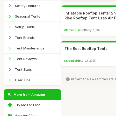
Safety Features
Inflatable Rooftop Tents: S
Seasonal Tents
Rise Rooftop Tent Uses Air 
Setup Guide
Trend Hunter
May 2, 2026
Tent Brands
Tent Maintenance
The Best Rooftop Tents
Tent Reviews
GearLab
Apr 21, 2025
Tent Sizes
Disclaimer: News articles are
User Tips
More from Amazon
Try Me For Free
Amazon Video