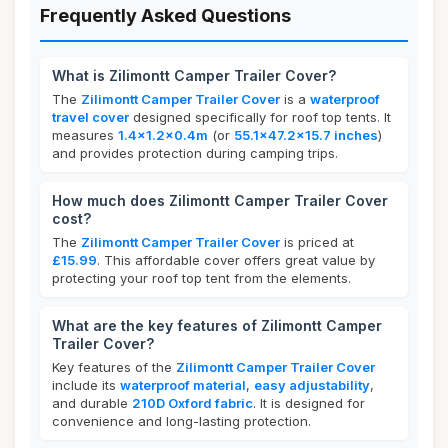
Frequently Asked Questions
What is Zilimontt Camper Trailer Cover?
The
Zilimontt Camper Trailer Cover
is a
waterproof
travel cover
designed specifically for roof top tents. It
measures
1.4x1.2x0.4m
(or
55.1x47.2x15.7 inches
)
and provides protection during camping trips.
How much does Zilimontt Camper Trailer Cover
cost?
The
Zilimontt Camper Trailer Cover
is priced at
£15.99
. This affordable cover offers great value by
protecting your roof top tent from the elements.
What are the key features of Zilimontt Camper
Trailer Cover?
Key features of the
Zilimontt Camper Trailer Cover
include its
waterproof material
,
easy adjustability
,
and durable
210D Oxford fabric
. It is designed for
convenience and long-lasting protection.