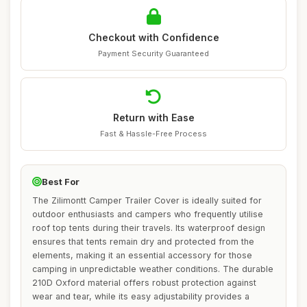
Checkout with Confidence
Payment Security Guaranteed
Return with Ease
Fast & Hassle-Free Process
Best For
The Zilimontt Camper Trailer Cover is ideally suited for
outdoor enthusiasts and campers who frequently utilise
roof top tents during their travels. Its waterproof design
ensures that tents remain dry and protected from the
elements, making it an essential accessory for those
camping in unpredictable weather conditions. The durable
210D Oxford material offers robust protection against
wear and tear, while its easy adjustability provides a