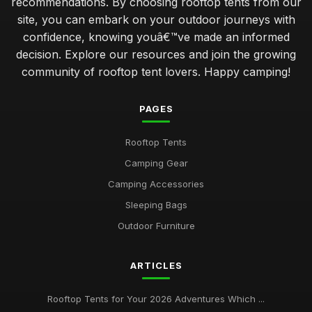
recommendations. By choosing rooftop tents from our
site, you can embark on your outdoor journeys with
confidence, knowing youâ€™ve made an informed
decision. Explore our resources and join the growing
community of rooftop tent lovers. Happy camping!
PAGES
Rooftop Tents
Camping Gear
Camping Accessories
Sleeping Bags
Outdoor Furniture
ARTICLES
Rooftop Tents for Your 2026 Adventures Which ...