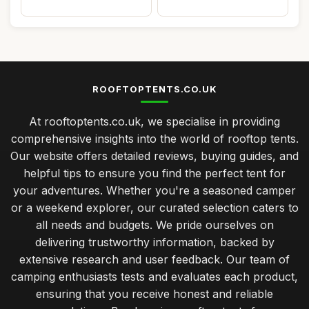
ROOFTOPTENTS.CO.UK
At rooftoptents.co.uk, we specialise in providing
comprehensive insights into the world of rooftop tents.
Our website offers detailed reviews, buying guides, and
helpful tips to ensure you find the perfect tent for
your adventures. Whether you're a seasoned camper
or a weekend explorer, our curated selection caters to
all needs and budgets. We pride ourselves on
delivering trustworthy information, backed by
extensive research and user feedback. Our team of
camping enthusiasts tests and evaluates each product,
ensuring that you receive honest and reliable