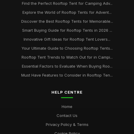
Find the Perfect Rooftop Tent for Camping Adv...
Explore the World of Rooftop Tents for Advent...
Discover the Best Rooftop Tents for Memorable...
Smart Buying Guide for Rooftop Tents in 2026 ...
Innovative Gift Ideas for Rooftop Tent Lovers...
Your Ultimate Guide to Choosing Rooftop Tents...
Rooftop Tent Trends to Watch Out for in Campi...
Essential Factors to Evaluate When Buying Roo...
Must Have Features to Consider in Rooftop Ten...
HELP CENTRE
Home
Contact Us
Privacy Policy & Terms
Cookie Policy