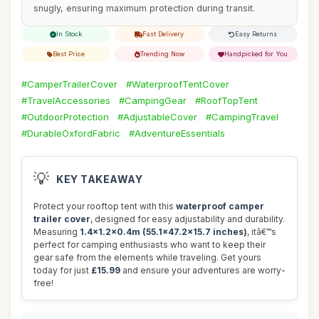
snugly, ensuring maximum protection during transit.
In Stock
Fast Delivery
Easy Returns
Best Price
Trending Now
Handpicked for You
#CamperTrailerCover
#WaterproofTentCover
#TravelAccessories
#CampingGear
#RoofTopTent
#OutdoorProtection
#AdjustableCover
#CampingTravel
#DurableOxfordFabric
#AdventureEssentials
💡
KEY TAKEAWAY
Protect your rooftop tent with this
waterproof camper
trailer cover
, designed for easy adjustability and durability.
Measuring
1.4x1.2x0.4m (55.1x47.2x15.7 inches)
, itâ€™s
perfect for camping enthusiasts who want to keep their
gear safe from the elements while traveling. Get yours
today for just
£15.99
and ensure your adventures are worry-
free!