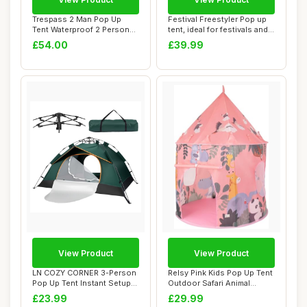
Trespass 2 Man Pop Up
Festival Freestyler Pop up
Tent Waterproof 2 Person
tent, ideal for festivals and
Tent Taped Se...
cam...
£54.00
£39.99
View Product
View Product
LN COZY CORNER 3-Person
Relsy Pink Kids Pop Up Tent
Pop Up Tent Instant Setup
Outdoor Safari Animal
Camping Te...
Design, 13...
£23.99
£29.99