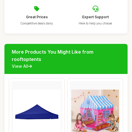
Great Prices
Expert Support
Competitive deals daily
Here to help you choose
More Products You Might Like from
rooftoptents
View All