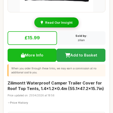
Read Our Insight
Sold by:
£15.99
zilian
More Info
Add to Basket
When you order through these links, we may earn a commission at no
additional cost to you.
Zilimontt Waterproof Camper Trailer Cover for
Roof Top Tents, 1.4x1.2x0.4m (55.1x47.2x15.7in)
Price updated on: 21/04/2026 at 18:56
Price History