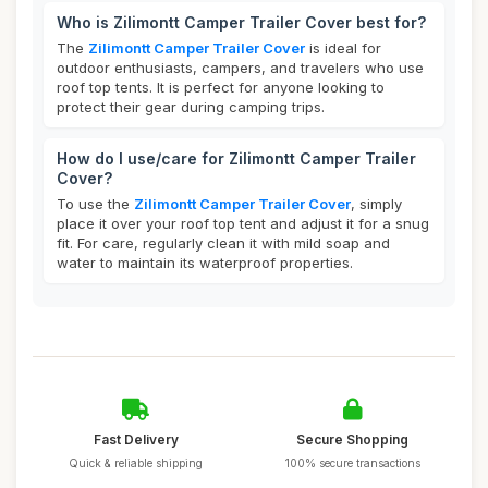
Who is Zilimontt Camper Trailer Cover best for?
The
Zilimontt Camper Trailer Cover
is ideal for
outdoor enthusiasts, campers, and travelers who use
roof top tents. It is perfect for anyone looking to
protect their gear during camping trips.
How do I use/care for Zilimontt Camper Trailer
Cover?
To use the
Zilimontt Camper Trailer Cover
, simply
place it over your roof top tent and adjust it for a snug
fit. For care, regularly clean it with mild soap and
water to maintain its waterproof properties.
Fast Delivery
Secure Shopping
Quick & reliable shipping
100% secure transactions