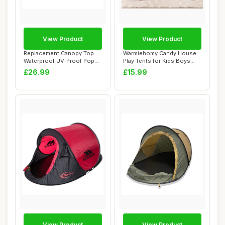
View Product
View Product
Replacement Canopy Top
Warmiehomy Candy House
Waterproof UV-Proof Pop
Play Tents for Kids Boys
Up Tent With ...
Girls Tent I...
£26.99
£15.99
View Product
View Product