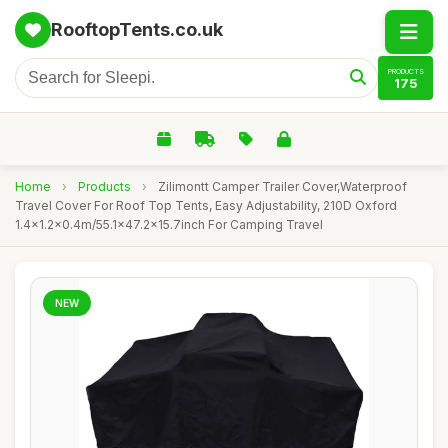
RooftopTents.co.uk
PRODUCTS
175
Home
›
Products
›
Zilimontt Camper Trailer Cover,Waterproof
Travel Cover For Roof Top Tents, Easy Adjustability, 210D Oxford
1.4x1.2x0.4m/55.1x47.2x15.7inch For Camping Travel
NEW