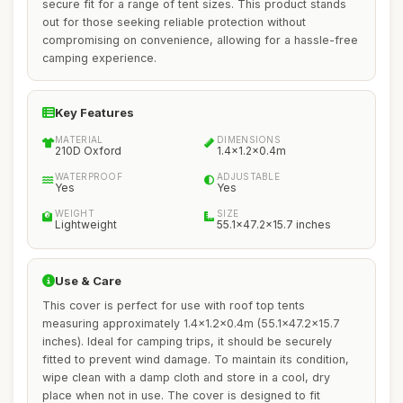
secure fit for a range of tent sizes. This product stands
out for those seeking reliable protection without
compromising on convenience, allowing for a hassle-free
camping experience.
Key Features
MATERIAL
DIMENSIONS
210D Oxford
1.4x1.2x0.4m
WATERPROOF
ADJUSTABLE
Yes
Yes
WEIGHT
SIZE
Lightweight
55.1x47.2x15.7 inches
Use & Care
This cover is perfect for use with roof top tents
measuring approximately 1.4x1.2x0.4m (55.1x47.2x15.7
inches). Ideal for camping trips, it should be securely
fitted to prevent wind damage. To maintain its condition,
wipe clean with a damp cloth and store in a cool, dry
place when not in use. The cover is designed to fit