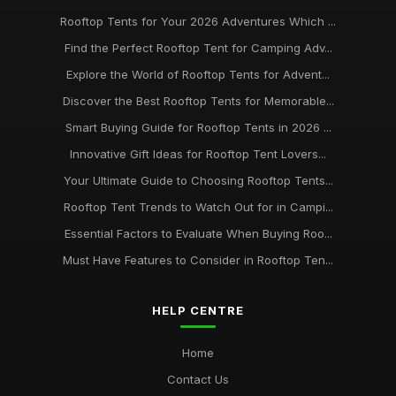
Rooftop Tents for Your 2026 Adventures Which ...
Find the Perfect Rooftop Tent for Camping Adv...
Explore the World of Rooftop Tents for Advent...
Discover the Best Rooftop Tents for Memorable...
Smart Buying Guide for Rooftop Tents in 2026 ...
Innovative Gift Ideas for Rooftop Tent Lovers...
Your Ultimate Guide to Choosing Rooftop Tents...
Rooftop Tent Trends to Watch Out for in Campi...
Essential Factors to Evaluate When Buying Roo...
Must Have Features to Consider in Rooftop Ten...
HELP CENTRE
Home
Contact Us