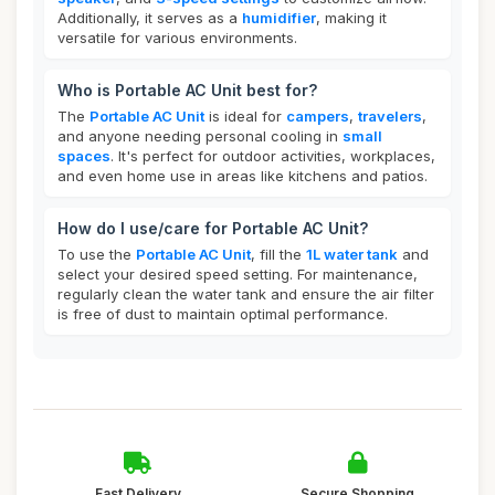
Additionally, it serves as a
humidifier
, making it
versatile for various environments.
Who is Portable AC Unit best for?
The
Portable AC Unit
is ideal for
campers
,
travelers
,
and anyone needing personal cooling in
small
spaces
. It's perfect for outdoor activities, workplaces,
and even home use in areas like kitchens and patios.
How do I use/care for Portable AC Unit?
To use the
Portable AC Unit
, fill the
1L water tank
and
select your desired speed setting. For maintenance,
regularly clean the water tank and ensure the air filter
is free of dust to maintain optimal performance.
Fast Delivery
Secure Shopping