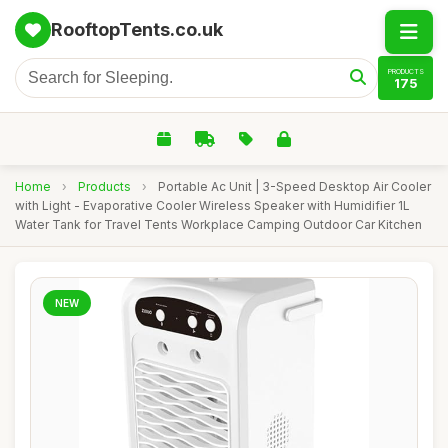
RooftopTents.co.uk
PRODUCTS
175
Home
›
Products
›
Portable Ac Unit | 3-Speed Desktop Air Cooler
with Light - Evaporative Cooler Wireless Speaker with Humidifier 1L
Water Tank for Travel Tents Workplace Camping Outdoor Car Kitchen
NEW