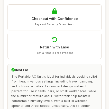
Checkout with Confidence
Payment Security Guaranteed
Return with Ease
Fast & Hassle-Free Process
Best For
The Portable AC Unit is ideal for individuals seeking relief
from heat in various settings, including travel, camping,
and outdoor activities. Its compact design makes it
perfect for use in tents, cars, or small workspaces, while
the humidifier feature and 1L water tank help maintain
comfortable humidity levels. With a built-in wireless
speaker and three-speed functionality, this air cooler