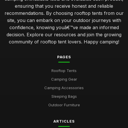
ensuring that you receive honest and reliable
recommendations. By choosing rooftop tents from our
site, you can embark on your outdoor journeys with
confidence, knowing youâ€™ve made an informed
decision. Explore our resources and join the growing
community of rooftop tent lovers. Happy camping!
PAGES
Rooftop Tents
Camping Gear
Camping Accessories
Sleeping Bags
Outdoor Furniture
ARTICLES