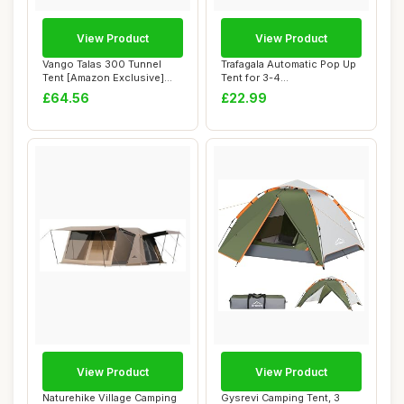
View Product
View Product
Vango Talas 300 Tunnel
Trafagala Automatic Pop Up
Tent [Amazon Exclusive]
Tent for 3-4
Easy To Pitch...
Person,Upgraded Camp...
£64.56
£22.99
View Product
View Product
Naturehike Village Camping
Gysrevi Camping Tent, 3