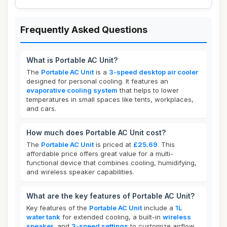
Frequently Asked Questions
What is Portable AC Unit?
The
Portable AC Unit
is a
3-speed desktop air cooler
designed for personal cooling. It features an
evaporative cooling system
that helps to lower
temperatures in small spaces like tents, workplaces,
and cars.
How much does Portable AC Unit cost?
The
Portable AC Unit
is priced at
£25.69
. This
affordable price offers great value for a multi-
functional device that combines cooling, humidifying,
and wireless speaker capabilities.
What are the key features of Portable AC Unit?
Key features of the
Portable AC Unit
include a
1L
water tank
for extended cooling, a built-in
wireless
speaker
, and
3-speed settings
to customize airflow.