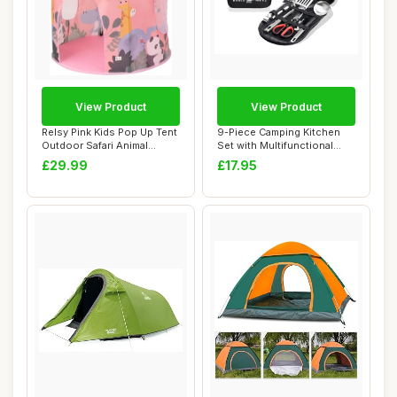
View Product
View Product
Relsy Pink Kids Pop Up Tent
9-Piece Camping Kitchen
Outdoor Safari Animal
Set with Multifunctional
Design, 13...
Cutlery Org...
£29.99
£17.95