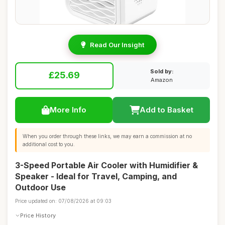
Read Our Insight
Sold by:
£25.69
Amazon
More Info
Add to Basket
When you order through these links, we may earn a commission at no
additional cost to you.
3-Speed Portable Air Cooler with Humidifier &
Speaker - Ideal for Travel, Camping, and
Outdoor Use
Price updated on: 07/08/2026 at 09:03
Price History