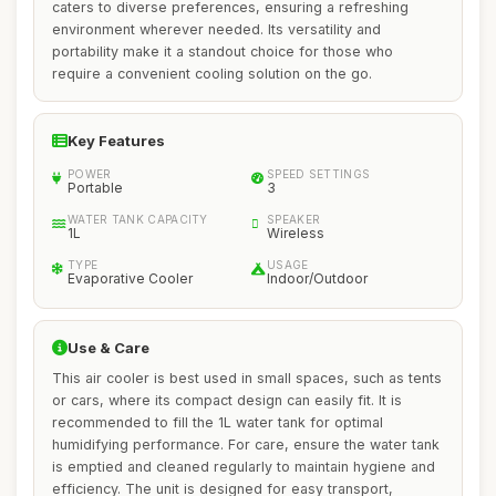
caters to diverse preferences, ensuring a refreshing
environment wherever needed. Its versatility and
portability make it a standout choice for those who
require a convenient cooling solution on the go.
Key Features
POWER
SPEED SETTINGS
Portable
3
WATER TANK CAPACITY
SPEAKER
1L
Wireless
TYPE
USAGE
Evaporative Cooler
Indoor/Outdoor
Use & Care
This air cooler is best used in small spaces, such as tents
or cars, where its compact design can easily fit. It is
recommended to fill the 1L water tank for optimal
humidifying performance. For care, ensure the water tank
is emptied and cleaned regularly to maintain hygiene and
efficiency. The unit is designed for easy transport,