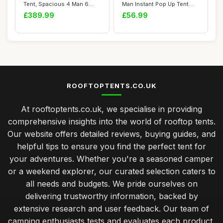
Tent, Spacious 4 Man 6
Man Instant Pop Up Tent
Man Pop Up...
Waterproof, ...
£389.99
£56.99
ROOFTOPTENTS.CO.UK
At rooftoptents.co.uk, we specialise in providing
comprehensive insights into the world of rooftop tents.
Our website offers detailed reviews, buying guides, and
helpful tips to ensure you find the perfect tent for
your adventures. Whether you're a seasoned camper
or a weekend explorer, our curated selection caters to
all needs and budgets. We pride ourselves on
delivering trustworthy information, backed by
extensive research and user feedback. Our team of
camping enthusiasts tests and evaluates each product,