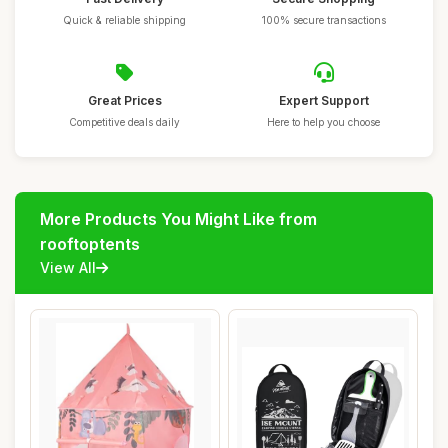
Quick & reliable shipping
100% secure transactions
Great Prices
Expert Support
Competitive deals daily
Here to help you choose
More Products You Might Like from
rooftoptents
View All