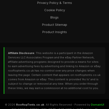
Privacy Policy & Terms
Cookie Policy
Blogs
Product Sitemap
Product Insights
Affiliate Disclosure:
This website is a participant in the Amazon
Services LLC Associates Program and the eBay Partner Network,
affiliate advertising programs designed to provide a means for sites
to earn advertising fees by advertising and linking to Amazon or eBay.
rooftoptents.co.uk has no control over any price changes when
leaving the page. Certain content that appears on rooftoptents.co.uk
comes from Amazon or eBay. This content is provided 'As Is' and is
subject to change or removed at any time. When you order through
these links, we may earn a commission at no additional cost to you.
© 2026
RooftopTents.co.uk
. All Rights Reserved - Powered by
DomainUI