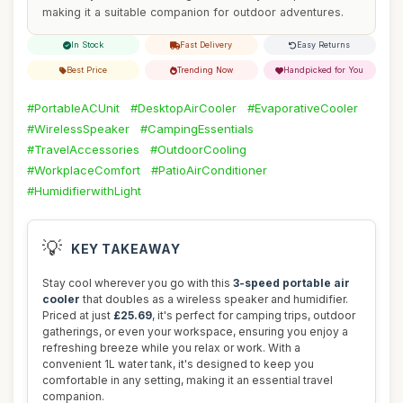
making it a suitable companion for outdoor adventures.
In Stock
Fast Delivery
Easy Returns
Best Price
Trending Now
Handpicked for You
#PortableACUnit
#DesktopAirCooler
#EvaporativeCooler
#WirelessSpeaker
#CampingEssentials
#TravelAccessories
#OutdoorCooling
#WorkplaceComfort
#PatioAirConditioner
#HumidifierwithLight
💡
KEY TAKEAWAY
Stay cool wherever you go with this
3-speed portable air
cooler
that doubles as a wireless speaker and humidifier.
Priced at just
£25.69
, it's perfect for camping trips, outdoor
gatherings, or even your workspace, ensuring you enjoy a
refreshing breeze while you relax or work. With a
convenient 1L water tank, it's designed to keep you
comfortable in any setting, making it an essential travel
companion.