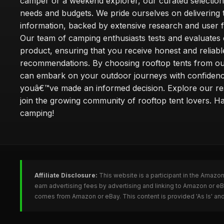
camper or a weekend explorer, our curated selection 
needs and budgets. We pride ourselves on delivering 
information, backed by extensive research and user 
Our team of camping enthusiasts tests and evaluates
product, ensuring that you receive honest and reliabl
recommendations. By choosing rooftop tents from our
can embark on your outdoor journeys with confiden
youâ€™ve made an informed decision. Explore our r
join the growing community of rooftop tent lovers. H
camping!
Affiliate Disclosure:
This website is a participant in the Amazo
earn advertising fees by advertising and linking to Amazon or e
comes from Amazon or eBay. This content is provided 'As Is' and