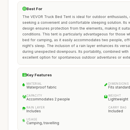
Best For
The VEVOR Truck Bed Tent is ideal for outdoor enthusiasts, 
seeking a convenient and comfortable sleeping solution. Its
design ensures protection from the elements, making it suita
conditions. This tent is particularly advantageous for those wh
bed for camping, as it easily accommodates two people, offe
night's sleep. The inclusion of a rain layer enhances its versat
during unexpected downpours. Its portability, combined with 
excellent option for spontaneous outdoor adventures or exte
Key Features
MATERIAL
DIMENSIONS
Waterproof fabric
Fits standar
CAPACITY
WEIGHT
Accommodates 2 people
Lightweight
RAIN LAYER
CARRY BAG
Includes
Included
USAGE
Camping, travelling