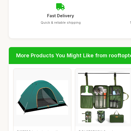
Fast Delivery
Quick & reliable shipping
More Products You Might Like from rooftopt