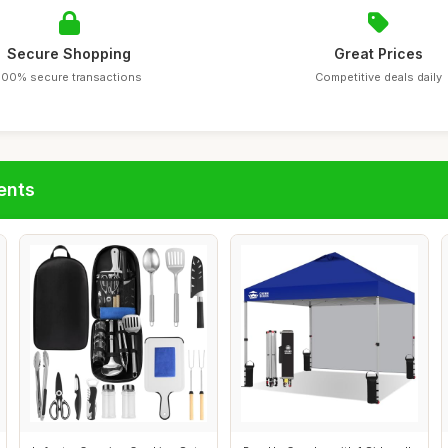
Secure Shopping
Great Prices
100% secure transactions
Competitive deals daily
ents