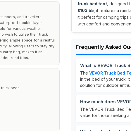
truck bed tent
, designed f
£103.55
, it features a rai
campers, and travellers
it perfect for camping trip
 waterproof double-layer
with comfort and convenien
ble for various weather
o wish to utilise their truck
ring ample space for a restful
ility, allowing users to stay dry
Frequently Asked Qu
a carry bag, makes it an
nded road trips.
What is VEVOR Truck B
The
VEVOR Truck Bed T
in the bed of your truck.
solution for outdoor enthus
d truck beds
How much does VEVOR 
The VEVOR Truck Bed Tent
value for those seeking a