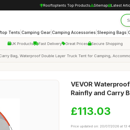
Rooftoptents Top Products
Sitemap
Latest Arti
|
|
|
|
ftop Tents
Camping Gear
Camping Accessories
Sleeping Bags
UK Products
Fast Delivery
Great Prices
Secure Shopping
Carry Bag, Waterproof Double Layer Truck Tent for Camping, Accommoda
VEVOR Waterproof 
Rainfly and Carry 
£113.03
Price updated on: 20/07/2026 at 13: