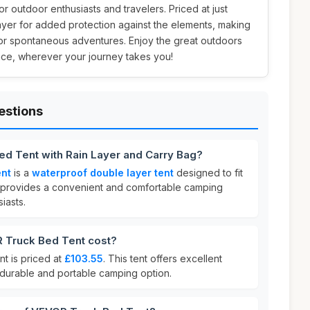
or outdoor enthusiasts and travelers. Priced at just
n layer for added protection against the elements, making
s or spontaneous adventures. Enjoy the great outdoors
ce, wherever your journey takes you!
estions
ed Tent with Rain Layer and Carry Bag?
ent
is a
waterproof double layer tent
designed to fit
 It provides a convenient and comfortable camping
iasts.
Truck Bed Tent cost?
 is priced at
£103.55
. This tent offers excellent
 durable and portable camping option.