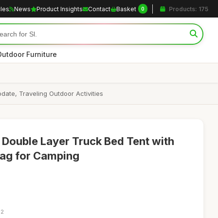
cles
News
Product Insights
Contact
Basket
Products: 175
0
Outdoor Furniture
te, Traveling Outdoor Activities
Double Layer Truck Bed Tent with
Bag for Camping
42