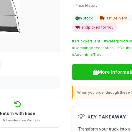
Price History
In Stock
Fast Delivery
Handpicked for You
#TruckBedTent
#WaterproofC
#CampingAccessories
#Double
#AdventureTravel
More Informat
When you order through these li
Return with Ease
💡
KEY TAKEAWAY
t & Hassle-Free Process
Transform your truck into a