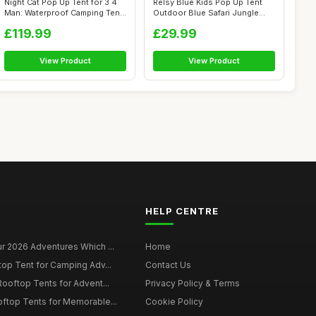
Night Cat Pop Up Tent for 3 4
Relsy Blue Kids Pop Up Tent
Man: Waterproof Camping Tent
Outdoor Blue Safari Jungle
E...
Desig...
£119.99
£29.99
View Product
View Product
HELP CENTRE
r 2026 Adventures Which ...
Home
top Tent for Camping Adv...
Contact Us
Rooftop Tents for Advent...
Privacy Policy & Terms
oftop Tents for Memorable...
Cookie Policy