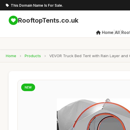
This Domain Name Is For Sale.
RooftopTents.co.uk
|
|
Home
All
Roo
Home
›
Products
›
VEVOR Truck Bed Tent with Rain Layer and 
NEW