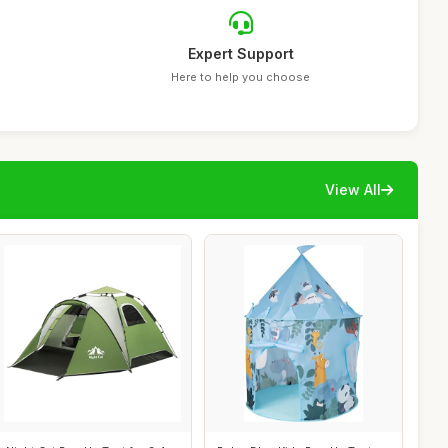
Expert Support
Here to help you choose
View All