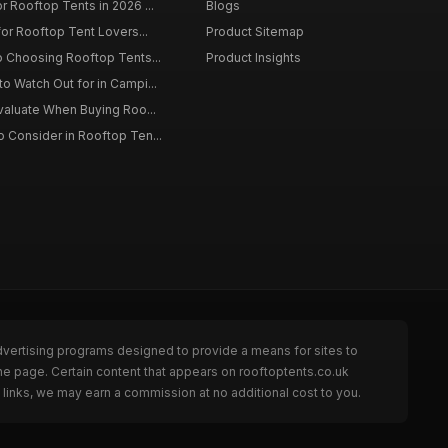
r Rooftop Tents in 2026 ...
Blogs
for Rooftop Tent Lovers...
Product Sitemap
o Choosing Rooftop Tents...
Product Insights
o Watch Out for in Campi...
Evaluate When Buying Roo...
 Consider in Rooftop Ten...
dvertising programs designed to provide a means for sites to
he page. Certain content that appears on rooftoptents.co.uk
links, we may earn a commission at no additional cost to you.