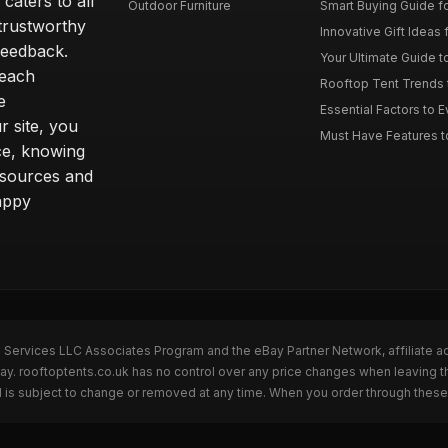
caters to all
Outdoor Furniture
Smart Buying Guide fo
trustworthy
Innovative Gift Ideas 
feedback.
Your Ultimate Guide t
 each
Rooftop Tent Trends t
e
Essential Factors to 
 site, you
Must Have Features to
ce, knowing
esources and
appy
n Services LLC Associates Program and the eBay Partner Network, affiliate a
Bay. rooftoptents.co.uk has no control over any price changes when leaving t
 is subject to change or removed at any time. When you order through these 