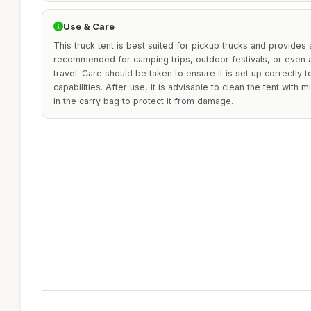
Use & Care
This truck tent is best suited for pickup trucks and provides a
recommended for camping trips, outdoor festivals, or even a
travel. Care should be taken to ensure it is set up correctly t
capabilities. After use, it is advisable to clean the tent with 
in the carry bag to protect it from damage.