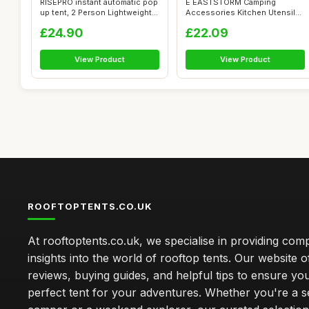
RISEPRO instant automatic pop
E EASTSTORM Camping
up tent, 2 Person Lightweight
Accessories Kitchen Utensil
...
Set,12 Pcs O...
£24.90
£22.09
View Product
View Product
ROOFTOPTENTS.CO.UK
At rooftoptents.co.uk, we specialise in providing co
insights into the world of rooftop tents. Our website o
reviews, buying guides, and helpful tips to ensure you
perfect tent for your adventures. Whether you're a 