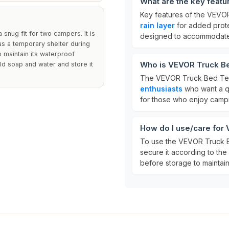
What are the key feat
Key features of the VEVO
rain layer
for added prot
 snug fit for two campers. It is
designed to accommodate 
s a temporary shelter during
o maintain its waterproof
Who is VEVOR Truck Be
mild soap and water and store it
The VEVOR Truck Bed Tent
enthusiasts
who want a qu
for those who enjoy campin
How do I use/care for
To use the VEVOR Truck Be
secure it according to the 
before storage to maintain