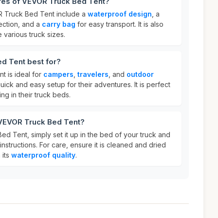
ures of VEVOR Truck Bed Tent?
R Truck Bed Tent include a
waterproof design
, a
ection, and a
carry bag
for easy transport. It is also
various truck sizes.
d Tent best for?
 is ideal for
campers
,
travelers
, and
outdoor
ick and easy setup for their adventures. It is perfect
g in their truck beds.
 VEVOR Truck Bed Tent?
d Tent, simply set it up in the bed of your truck and
instructions. For care, ensure it is cleaned and dried
 its
waterproof quality
.