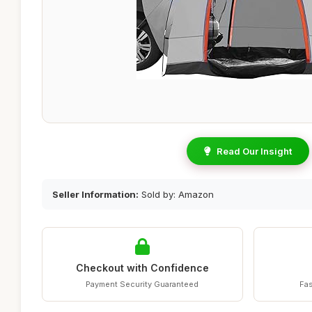
Read Our Insight
Seller Information:
Sold by: Amazon
Checkout with Confidence
Payment Security Guaranteed
Fas