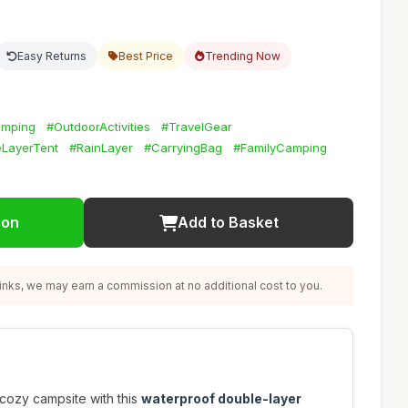
Easy Returns
Best Price
Trending Now
amping
#OutdoorActivities
#TravelGear
LayerTent
#RainLayer
#CarryingBag
#FamilyCamping
ion
Add to Basket
nks, we may earn a commission at no additional cost to you.
 cozy campsite with this
waterproof double-layer