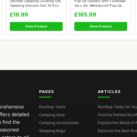
Lafuntar Camping Cooking Set,
Pop Up Gazebo with 1 Sidewall
Camping Utensils Set, 14 Pcs
3m x 3m, Waterproof Pop Up
C...
Ten...
£18.99
£165.99
View Product
View Product
PAGES
ARTICLES
mprehensive
Rooftop Tents
Rooftop Tents for You
ffers detailed
Camping Gear
Find the Perfect Roof
 find the
Camping Accessories
Explore the World of 
seasoned
Sleeping Bags
Discover the Best Ro