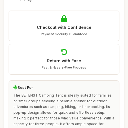
Checkout with Confidence
Payment Security Guaranteed
Return with Ease
Fast & Hassle-Free Process
Best For
The BETENST Camping Tent is ideally suited for families
or small groups seeking a reliable shelter for outdoor
adventures such as camping, hiking, or backpacking. Its
pop-up design allows for quick and effortless setup,
making it perfect for those who value convenience. With a
capacity for three people, it offers ample space for