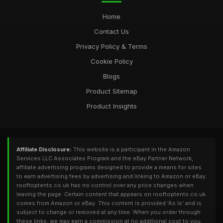
Home
Contact Us
Privacy Policy & Terms
Cookie Policy
Blogs
Product Sitemap
Product Insights
Affiliate Disclosure:
This website is a participant in the Amazon
Services LLC Associates Program and the eBay Partner Network,
affiliate advertising programs designed to provide a means for sites
to earn advertising fees by advertising and linking to Amazon or eBay.
rooftoptents.co.uk has no control over any price changes when
leaving the page. Certain content that appears on rooftoptents.co.uk
comes from Amazon or eBay. This content is provided 'As Is' and is
subject to change or removed at any time. When you order through
these links, we may earn a commission at no additional cost to you.