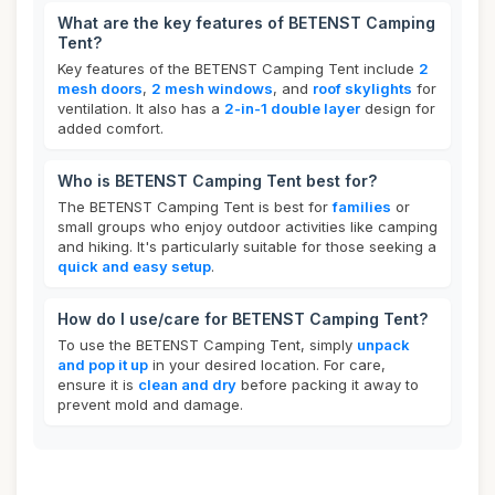
What are the key features of BETENST Camping
Tent?
Key features of the BETENST Camping Tent include
2
mesh doors
,
2 mesh windows
, and
roof skylights
for
ventilation. It also has a
2-in-1 double layer
design for
added comfort.
Who is BETENST Camping Tent best for?
The BETENST Camping Tent is best for
families
or
small groups who enjoy outdoor activities like camping
and hiking. It's particularly suitable for those seeking a
quick and easy setup
.
How do I use/care for BETENST Camping Tent?
To use the BETENST Camping Tent, simply
unpack
and pop it up
in your desired location. For care,
ensure it is
clean and dry
before packing it away to
prevent mold and damage.