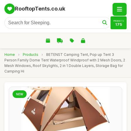
RooftopTents.co.uk
PRODUCTS
175
Home
›
Products
›
BETENST Camping Tent, Pop up Tent 3
Person Family Dome Tent Waterproof Windproof with 2 Mesh Doors, 2
Mesh Windows, Roof Skylights, 2 in 1 Double Layers, Storage Bag for
Camping Hi
NEW