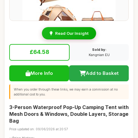
Read Our Insight
Sold by:
£64.58
Kangnian EU
More Info
Add to Basket
When you order through these links, we may earn a commission at no
additional cost to you.
3-Person Waterproof Pop-Up Camping Tent with
Mesh Doors & Windows, Double Layers, Storage
Bag
Price updated on: 09/06/2026 at 20:57
Price History