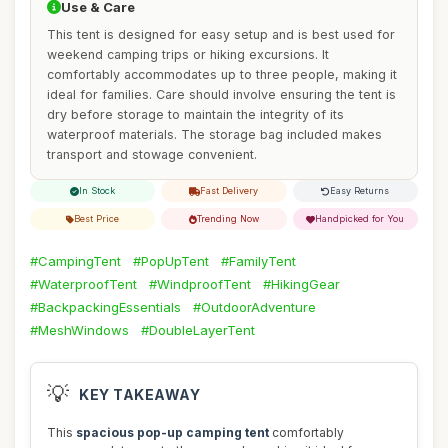
Use & Care
This tent is designed for easy setup and is best used for
weekend camping trips or hiking excursions. It
comfortably accommodates up to three people, making it
ideal for families. Care should involve ensuring the tent is
dry before storage to maintain the integrity of its
waterproof materials. The storage bag included makes
transport and stowage convenient.
In Stock
Fast Delivery
Easy Returns
Best Price
Trending Now
Handpicked for You
#CampingTent
#PopUpTent
#FamilyTent
#WaterproofTent
#WindproofTent
#HikingGear
#BackpackingEssentials
#OutdoorAdventure
#MeshWindows
#DoubleLayerTent
💡
KEY TAKEAWAY
This
spacious pop-up camping tent
comfortably