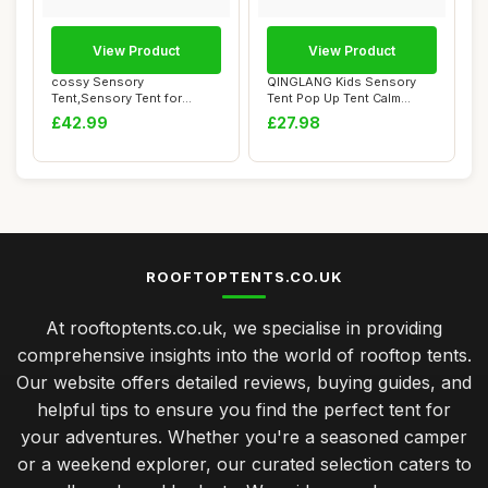
View Product
View Product
cossy Sensory
QINGLANG Kids Sensory
Tent,Sensory Tent for
Tent Pop Up Tent Calm
Autism with Starry Night...
Corner for Child...
£42.99
£27.98
ROOFTOPTENTS.CO.UK
At rooftoptents.co.uk, we specialise in providing
comprehensive insights into the world of rooftop tents.
Our website offers detailed reviews, buying guides, and
helpful tips to ensure you find the perfect tent for
your adventures. Whether you're a seasoned camper
or a weekend explorer, our curated selection caters to