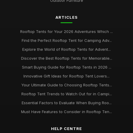
Outdoor Furniture
ARTICLES
Rooftop Tents for Your 2026 Adventures Which ...
Find the Perfect Rooftop Tent for Camping Adv...
Explore the World of Rooftop Tents for Advent...
Discover the Best Rooftop Tents for Memorable...
Smart Buying Guide for Rooftop Tents in 2026 ...
Innovative Gift Ideas for Rooftop Tent Lovers...
Your Ultimate Guide to Choosing Rooftop Tents...
Rooftop Tent Trends to Watch Out for in Campi...
Essential Factors to Evaluate When Buying Roo...
Must Have Features to Consider in Rooftop Ten...
HELP CENTRE