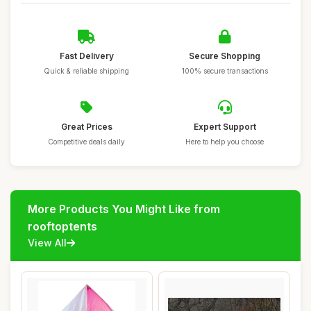
Fast Delivery
Secure Shopping
Quick & reliable shipping
100% secure transactions
Great Prices
Expert Support
Competitive deals daily
Here to help you choose
More Products You Might Like from
rooftoptents
View All