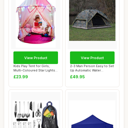
View Product
View Product
Kids Play Tent for Girls;
2-3 Man Person Easy to Set
Multi-Coloured Star Lights
Up Automatic Water
& Toy R...
Resistant Pop ...
£23.99
£49.95