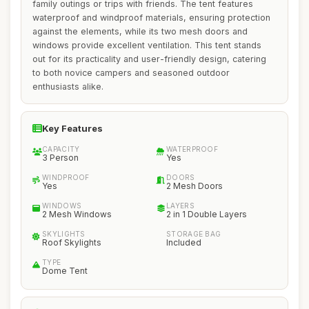
family outings or trips with friends. The tent features
waterproof and windproof materials, ensuring protection
against the elements, while its two mesh doors and
windows provide excellent ventilation. This tent stands
out for its practicality and user-friendly design, catering
to both novice campers and seasoned outdoor
enthusiasts alike.
Key Features
CAPACITY
WATERPROOF
3 Person
Yes
WINDPROOF
DOORS
Yes
2 Mesh Doors
WINDOWS
LAYERS
2 Mesh Windows
2 in 1 Double Layers
SKYLIGHTS
STORAGE BAG
Roof Skylights
Included
TYPE
Dome Tent