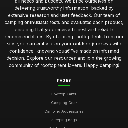
all needs and budgets. We pride ourselves on
delivering trustworthy information, backed by
extensive research and user feedback. Our team of
camping enthusiasts tests and evaluates each product,
ensuring that you receive honest and reliable
recommendations. By choosing rooftop tents from our
site, you can embark on your outdoor journeys with
confidence, knowing youâ€™ve made an informed
decision. Explore our resources and join the growing
community of rooftop tent lovers. Happy camping!
PAGES
Rooftop Tents
Camping Gear
Camping Accessories
Sleeping Bags