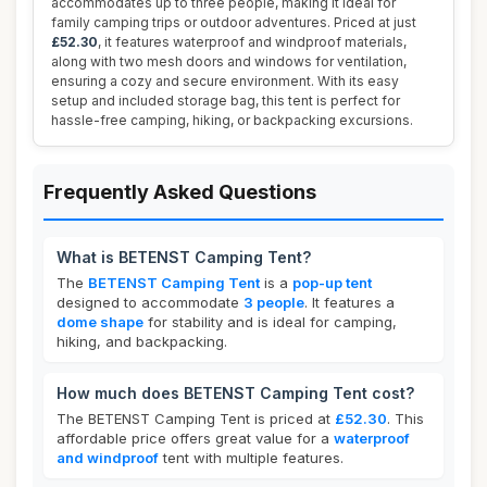
accommodates up to three people, making it ideal for
family camping trips or outdoor adventures. Priced at just
£52.30
, it features waterproof and windproof materials,
along with two mesh doors and windows for ventilation,
ensuring a cozy and secure environment. With its easy
setup and included storage bag, this tent is perfect for
hassle-free camping, hiking, or backpacking excursions.
Frequently Asked Questions
What is BETENST Camping Tent?
The
BETENST Camping Tent
is a
pop-up tent
designed to accommodate
3 people
. It features a
dome shape
for stability and is ideal for camping,
hiking, and backpacking.
How much does BETENST Camping Tent cost?
The BETENST Camping Tent is priced at
£52.30
. This
affordable price offers great value for a
waterproof
and windproof
tent with multiple features.