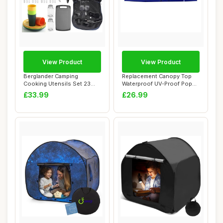
View Product
View Product
Berglander Camping
Replacement Canopy Top
Cooking Utensils Set 23
Waterproof UV-Proof Pop
Piece, Camping Es...
Up Tent With ...
£33.99
£26.99