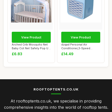
View Product
View Product
Arched Crib Mosquito Net
dzqad Personal Air
Baby Cot Net Safety Pop Up
Conditioner,3-Speed
Tent Fol...
Desktop Air Cooler wi...
£6.83
£14.49
ROOFTOPTENTS.CO.UK
At rooftoptents.co.uk, we specialise in providing
comprehensive insights into the world of rooftop tents.