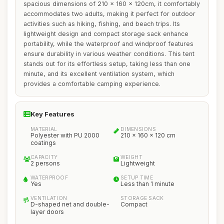
spacious dimensions of 210 x 160 x 120cm, it comfortably
accommodates two adults, making it perfect for outdoor
activities such as hiking, fishing, and beach trips. Its
lightweight design and compact storage sack enhance
portability, while the waterproof and windproof features
ensure durability in various weather conditions. This tent
stands out for its effortless setup, taking less than one
minute, and its excellent ventilation system, which
provides a comfortable camping experience.
Key Features
MATERIAL
DIMENSIONS
Polyester with PU 2000
210 x 160 x 120 cm
coatings
CAPACITY
WEIGHT
2 persons
Lightweight
WATERPROOF
SETUP TIME
Yes
Less than 1 minute
VENTILATION
STORAGE SACK
D-shaped net and double-
Compact
layer doors