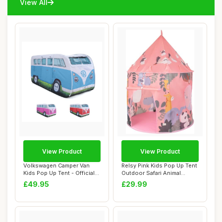
View All
View Product
View Product
Volkswagen Camper Van
Relsy Pink Kids Pop Up Tent
Kids Pop Up Tent - Official
Outdoor Safari Animal
VW UPF50+ ...
Design, 13...
£49.95
£29.99