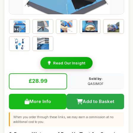
Read Our Insight
Sold by:
£28.99
QASIMOF
More Info
Add to Basket
When you order through these links, we may earn a commission at no
additional cost to you.