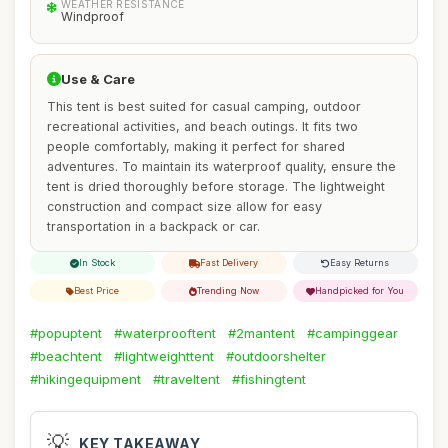
WEATHER RESISTANCE
Windproof
Use & Care
This tent is best suited for casual camping, outdoor
recreational activities, and beach outings. It fits two
people comfortably, making it perfect for shared
adventures. To maintain its waterproof quality, ensure the
tent is dried thoroughly before storage. The lightweight
construction and compact size allow for easy
transportation in a backpack or car.
In Stock
Fast Delivery
Easy Returns
Best Price
Trending Now
Handpicked for You
#popuptent
#waterprooftent
#2mantent
#campinggear
#beachtent
#lightweighttent
#outdoorshelter
#hikingequipment
#traveltent
#fishingtent
💡
KEY TAKEAWAY