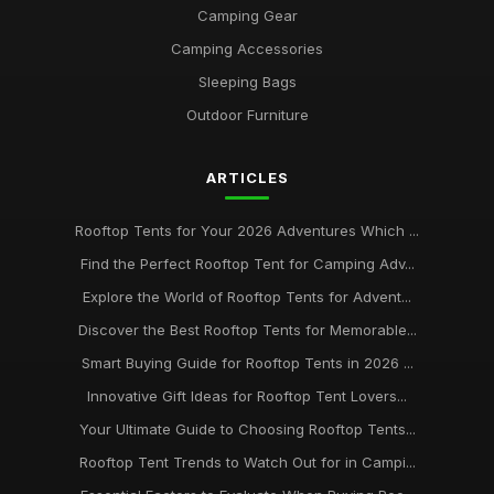
Camping Gear
Camping Accessories
Sleeping Bags
Outdoor Furniture
ARTICLES
Rooftop Tents for Your 2026 Adventures Which ...
Find the Perfect Rooftop Tent for Camping Adv...
Explore the World of Rooftop Tents for Advent...
Discover the Best Rooftop Tents for Memorable...
Smart Buying Guide for Rooftop Tents in 2026 ...
Innovative Gift Ideas for Rooftop Tent Lovers...
Your Ultimate Guide to Choosing Rooftop Tents...
Rooftop Tent Trends to Watch Out for in Campi...