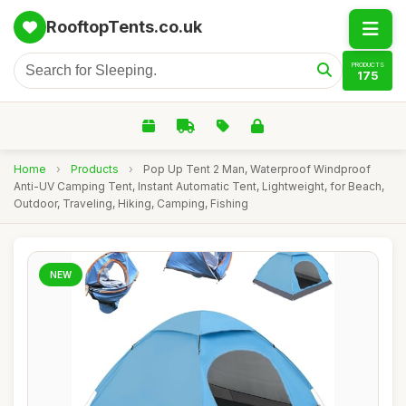
RooftopTents.co.uk
PRODUCTS
175
Home
›
Products
›
Pop Up Tent 2 Man, Waterproof Windproof
Anti-UV Camping Tent, Instant Automatic Tent, Lightweight, for Beach,
Outdoor, Traveling, Hiking, Camping, Fishing
NEW