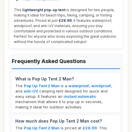
This
lightweight pop-up tent
is designed for two people,
making it ideal for beach trips, hiking, camping, or fishing
adventures. Priced at just
£28.99
, it features waterproof,
windproof, and anti-UV materials, ensuring you stay
comfortable and protected in various outdoor conditions.
Perfect for anyone who loves exploring the great outdoors
without the hassle of complicated setups!
Frequently Asked Questions
What is Pop Up Tent 2 Man?
The
Pop Up Tent 2 Man
is a
waterproof
,
windproof
,
and
anti-UV
camping tent designed for quick and
easy setup. It features an
instant automatic
mechanism that allows it to pop up in seconds,
making it ideal for outdoor activities.
How much does Pop Up Tent 2 Man cost?
The
Pop Up Tent 2 Man
is priced at
£28.99
. This