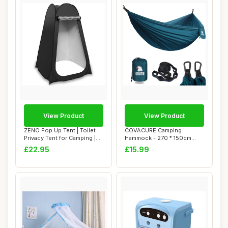
View Product
View Product
ZENO Pop Up Tent | Toilet
COVACURE Camping
Privacy Tent for Camping |
Hammock - 270 * 150cm
Portabl...
Ultralight 70-Denier ...
£22.95
£15.99