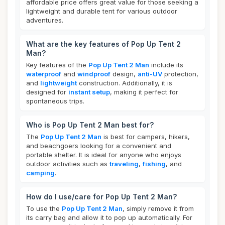
affordable price offers great value for those seeking a
lightweight and durable tent for various outdoor
adventures.
What are the key features of Pop Up Tent 2
Man?
Key features of the
Pop Up Tent 2 Man
include its
waterproof
and
windproof
design,
anti-UV
protection,
and
lightweight
construction. Additionally, it is
designed for
instant setup
, making it perfect for
spontaneous trips.
Who is Pop Up Tent 2 Man best for?
The
Pop Up Tent 2 Man
is best for campers, hikers,
and beachgoers looking for a convenient and
portable shelter. It is ideal for anyone who enjoys
outdoor activities such as
traveling
,
fishing
, and
camping
.
How do I use/care for Pop Up Tent 2 Man?
To use the
Pop Up Tent 2 Man
, simply remove it from
its carry bag and allow it to pop up automatically. For