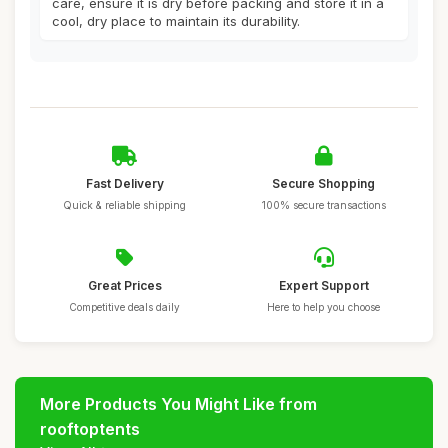
care, ensure it is dry before packing and store it in a
cool, dry place to maintain its durability.
Fast Delivery
Secure Shopping
Quick & reliable shipping
100% secure transactions
Great Prices
Expert Support
Competitive deals daily
Here to help you choose
More Products You Might Like from
rooftoptents