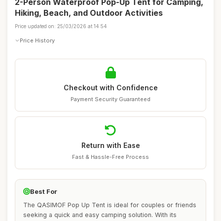
2-Person Waterproof Pop-Up Tent for Camping,
Hiking, Beach, and Outdoor Activities
Price updated on: 25/03/2026 at 14:54
Price History
Checkout with Confidence
Payment Security Guaranteed
Return with Ease
Fast & Hassle-Free Process
Best For
The QASIMOF Pop Up Tent is ideal for couples or friends
seeking a quick and easy camping solution. With its