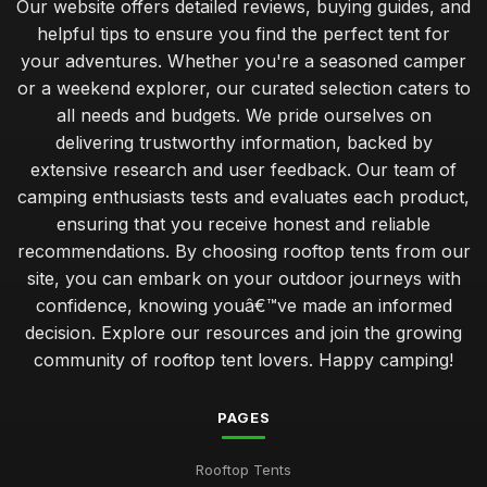
Our website offers detailed reviews, buying guides, and
helpful tips to ensure you find the perfect tent for
your adventures. Whether you're a seasoned camper
or a weekend explorer, our curated selection caters to
all needs and budgets. We pride ourselves on
delivering trustworthy information, backed by
extensive research and user feedback. Our team of
camping enthusiasts tests and evaluates each product,
ensuring that you receive honest and reliable
recommendations. By choosing rooftop tents from our
site, you can embark on your outdoor journeys with
confidence, knowing youâ€™ve made an informed
decision. Explore our resources and join the growing
community of rooftop tent lovers. Happy camping!
PAGES
Rooftop Tents