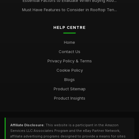
Essential Factors to Evaluate When Buying Roo...
Must Have Features to Consider in Rooftop Ten...
HELP CENTRE
Home
Contact Us
Privacy Policy & Terms
Cookie Policy
Blogs
Product Sitemap
Product Insights
Affiliate Disclosure:
This website is a participant in the Amazon
Services LLC Associates Program and the eBay Partner Network,
affiliate advertising programs designed to provide a means for sites