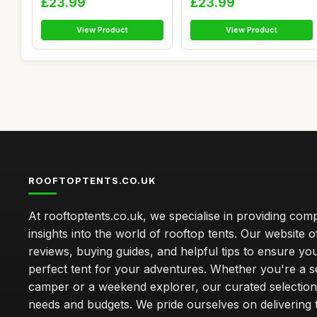
£23.99
£23.99
View Product
View Product
ROOFTOPTENTS.CO.UK
At rooftoptents.co.uk, we specialise in providing co
insights into the world of rooftop tents. Our website o
reviews, buying guides, and helpful tips to ensure you
perfect tent for your adventures. Whether you're a 
camper or a weekend explorer, our curated selection 
needs and budgets. We pride ourselves on delivering 