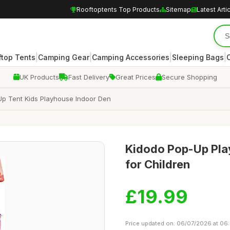
Rooftoptents Top Products
Sitemap
Latest Arti
|
|
|
|
ftop Tents
Camping Gear
Camping Accessories
Sleeping Bags
UK Products
Fast Delivery
Great Prices
Secure Shopping
 Up Tent Kids Playhouse Indoor Den
Kidodo Pop-Up Play
for Children
£19.99
Price updated on: 06/07/2026 at 06