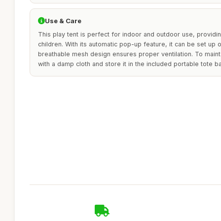
Use & Care
This play tent is perfect for indoor and outdoor use, provid
children. With its automatic pop-up feature, it can be set up
breathable mesh design ensures proper ventilation. To maintain
with a damp cloth and store it in the included portable tote b