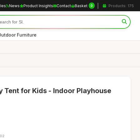
cles
News
Product Insights
Contact
Basket
Products: 175
0
Outdoor Furniture
 Tent for Kids - Indoor Playhouse
:02