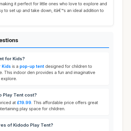
making it perfect for little ones who love to explore and
sy to set up and take down, itâ€™s an ideal addition to
estions
nt for Kids?
r Kids
is a
pop-up tent
designed for children to
e. This indoor den provides a fun and imaginative
 explore.
 Play Tent cost?
priced at
£19.99
. This affordable price offers great
tertaining play space for children.
res of Kidodo Play Tent?