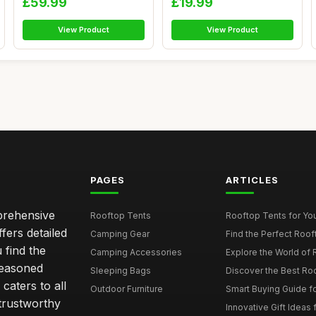
£59.99
£19.99
View Product
View Product
PAGES
ARTICLES
mprehensive
Rooftop Tents
Rooftop Tents for You
ffers detailed
Camping Gear
Find the Perfect Roof
 find the
Camping Accessories
Explore the World of 
seasoned
Sleeping Bags
Discover the Best Ro
caters to all
Outdoor Furniture
Smart Buying Guide fo
trustworthy
Innovative Gift Ideas 