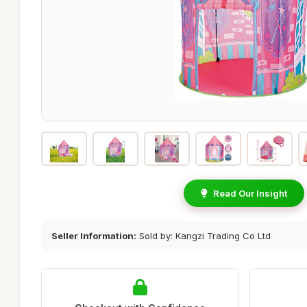
Read Our Insight
Seller Information:
Sold by: Kangzi Trading Co Ltd