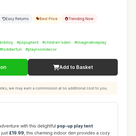
Easy Returns
Best Price
Trending Now
kidstoy
#popuptent
#children'sden
#imaginativeplay
#toddlerfun
#playroomdecor
ion
Add to Basket
nks, we may earn a commission at no additional cost to you.
dventure with this delightful
pop-up play tent
 just
£19.99
, this charming indoor den provides a cozy