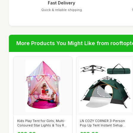
Fast Delivery
Quick & reliable shipping
More Products You Might Like from rooftopt
Kids Play Tent for Girls; Multi-
LN COZY CORNER 3-Person
Coloured Star Lights & Toy R...
Pop Up Tent Instant Setup
Camping Te...