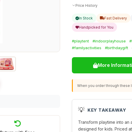
Price History
In Stock
Fast Delivery
Handpicked for You
#playtent
#indoorplayhouse
#
#familyactivities
#birthdaygift
More Informat
When you order through these li
💡
KEY TAKEAWAY
Transform playtime into an a
designed for kids. Priced at