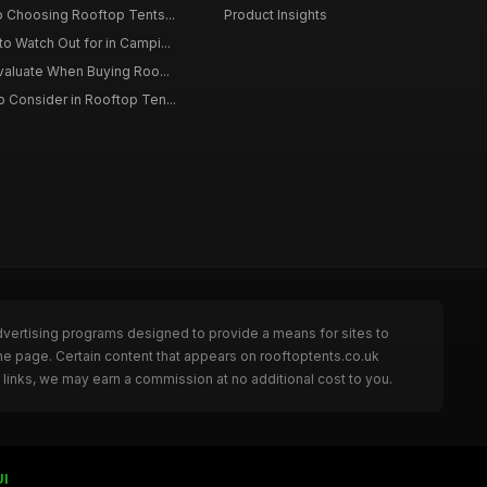
o Choosing Rooftop Tents...
Product Insights
o Watch Out for in Campi...
Evaluate When Buying Roo...
 Consider in Rooftop Ten...
dvertising programs designed to provide a means for sites to
he page. Certain content that appears on rooftoptents.co.uk
links, we may earn a commission at no additional cost to you.
UI