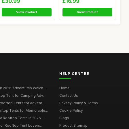
£30.99
£16.99
View Product
View Product
HELP CENTRE
r 2026 Adventures Which ...
Home
top Tent for Camping Adv...
Contact Us
Rooftop Tents for Advent...
Privacy Policy & Terms
oftop Tents for Memorable...
Cookie Policy
r Rooftop Tents in 2026 ...
Blogs
for Rooftop Tent Lovers...
Product Sitemap