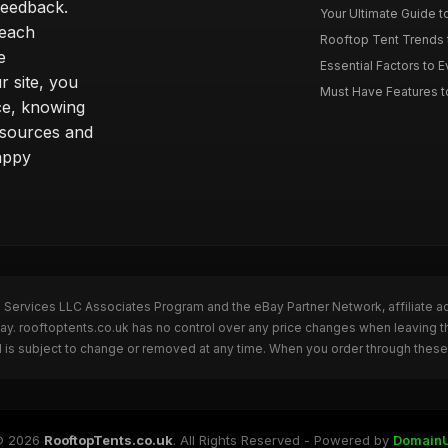
feedback.
Your Ultimate Guide t
 each
Rooftop Tent Trends t
e
Essential Factors to 
 site, you
Must Have Features to
ce, knowing
esources and
appy
n Services LLC Associates Program and the eBay Partner Network, affiliate a
Bay. rooftoptents.co.uk has no control over any price changes when leaving t
 is subject to change or removed at any time. When you order through these 
© 2026
RooftopTents.co.uk
. All Rights Reserved - Powered by
Domain