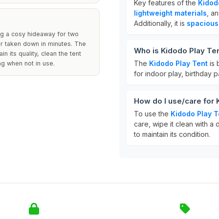
Key features of the
Kidod
lightweight materials
, a
Additionally, it is
spacious
ing a cosy hideaway for two
 or taken down in minutes. The
Who is Kidodo Play Ten
 its quality, clean the tent
The
Kidodo Play Tent
is 
ag when not in use.
for indoor play, birthday 
How do I use/care for 
To use the
Kidodo Play T
care, wipe it clean with a 
to maintain its condition.