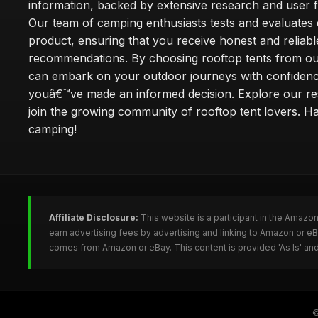
information, backed by extensive research and user 
Our team of camping enthusiasts tests and evaluates
product, ensuring that you receive honest and reliabl
recommendations. By choosing rooftop tents from our
can embark on your outdoor journeys with confiden
youâ€™ve made an informed decision. Explore our r
join the growing community of rooftop tent lovers. H
camping!
Affiliate Disclosure:
This website is a participant in the Amazo
earn advertising fees by advertising and linking to Amazon or e
comes from Amazon or eBay. This content is provided 'As Is' and