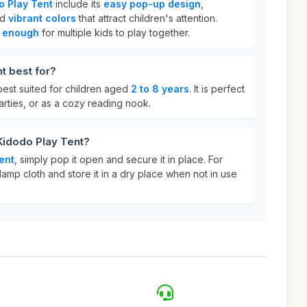
o Play Tent
include its
easy pop-up design
,
nd
vibrant colors
that attract children's attention.
 enough
for multiple kids to play together.
t best for?
best suited for children aged
2 to 8 years
. It is perfect
parties, or as a cozy reading nook.
Kidodo Play Tent?
ent
, simply pop it open and secure it in place. For
damp cloth and store it in a dry place when not in use