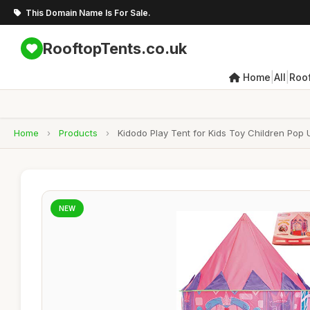
This Domain Name Is For Sale.
RooftopTents.co.uk
|
|
Home
All
Roo
Home
›
Products
›
Kidodo Play Tent for Kids Toy Children Pop
NEW