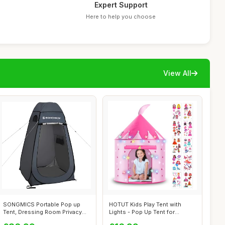
Expert Support
Here to help you choose
View All
SONGMICS Portable Pop up
HOTUT Kids Play Tent with
Tent, Dressing Room Privacy
Lights - Pop Up Tent for
Shelter...
Toddlers ...