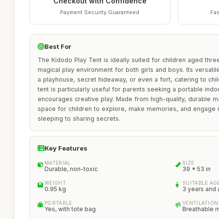
Checkout with Confidence
Payment Security Guaranteed
Fas
Best For
The Kidodo Play Tent is ideally suited for children aged thr
magical play environment for both girls and boys. Its versatile
a playhouse, secret hideaway, or even a fort, catering to chil
tent is particularly useful for parents seeking a portable indo
encourages creative play. Made from high-quality, durable ma
space for children to explore, make memories, and engage in
sleeping to sharing secrets.
Key Features
MATERIAL
SIZE
Durable, non-toxic
39 * 53 in
WEIGHT
SUITABLE AG
0.95 kg
3 years and
PORTABLE
VENTILATION
Yes, with tote bag
Breathable 