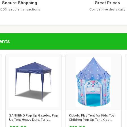
Secure Shopping
Great Prices
100% secure transactions
Competitive deals daily
ents
SANHENG Pop Up Gazebo, Pop
Kidodo Play Tent for Kids Toy
Up Tent Heavy Duty, Fully
Children Pop Up Tent Kids
Waterpr...
Play...