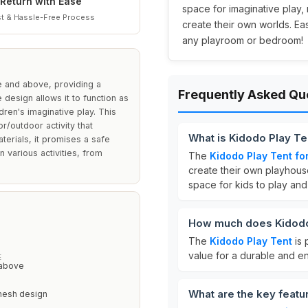
Return with Ease
space for imaginative play, 
t & Hassle-Free Process
create their own worlds. Ea
any playroom or bedroom!
ee and above, providing a
Frequently Asked Qu
 design allows it to function as
dren's imaginative play. This
or/outdoor activity that
What is Kidodo Play Te
terials, it promises a safe
 various activities, from
The
Kidodo Play Tent fo
create their own playhous
space for kids to play and
How much does Kidodo
The
Kidodo Play Tent
is 
value for a durable and en
E
 above
What are the key featu
mesh design