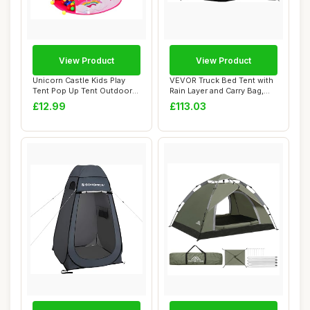
View Product
View Product
Unicorn Castle Kids Play
VEVOR Truck Bed Tent with
Tent Pop Up Tent Outdoor
Rain Layer and Carry Bag,
Toys for T...
Waterpro...
£12.99
£113.03