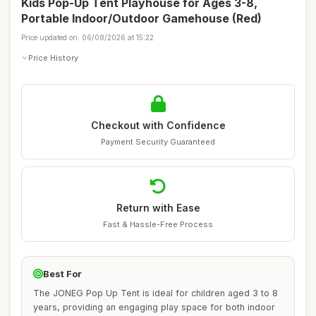
Kids Pop-Up Tent Playhouse for Ages 3-8,
Portable Indoor/Outdoor Gamehouse (Red)
Price updated on: 06/08/2026 at 15:22
Price History
Checkout with Confidence
Payment Security Guaranteed
Return with Ease
Fast & Hassle-Free Process
Best For
The JONEG Pop Up Tent is ideal for children aged 3 to 8
years, providing an engaging play space for both indoor