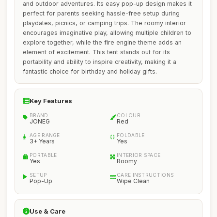
and outdoor adventures. Its easy pop-up design makes it
perfect for parents seeking hassle-free setup during
playdates, picnics, or camping trips. The roomy interior
encourages imaginative play, allowing multiple children to
explore together, while the fire engine theme adds an
element of excitement. This tent stands out for its
portability and ability to inspire creativity, making it a
fantastic choice for birthday and holiday gifts.
Key Features
BRAND
COLOUR
JONEG
Red
AGE RANGE
FOLDABLE
3+ Years
Yes
PORTABLE
INTERIOR SPACE
Yes
Roomy
SETUP
CARE INSTRUCTIONS
Pop-Up
Wipe Clean
Use & Care