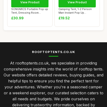
View Product
View Product
SONGMICS Portable Pop up
Camping Tent, 1-2 Person
Tent, Dressing Room
Man Instant Pop Up
Privacy Shelter...
Tent,Windproof D...
£30.99
£19.52
ROOFTOPTENTS.CO.UK
At rooftoptents.co.uk, we specialise in providing
comprehensive insights into the world of rooftop tents.
Our website offers detailed reviews, buying guides, and
helpful tips to ensure you find the perfect tent for
your adventures. Whether you're a seasoned camper
or a weekend explorer, our curated selection caters to
all needs and budgets. We pride ourselves on
delivering trustworthy information, backed by