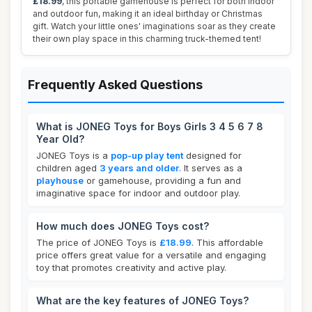
£18.99
, this portable gamehouse is perfect for both indoor
and outdoor fun, making it an ideal birthday or Christmas
gift. Watch your little ones' imaginations soar as they create
their own play space in this charming truck-themed tent!
Frequently Asked Questions
What is JONEG Toys for Boys Girls 3 4 5 6 7 8
Year Old?
JONEG Toys is a
pop-up play tent
designed for
children aged
3 years and older
. It serves as a
playhouse
or gamehouse, providing a fun and
imaginative space for indoor and outdoor play.
How much does JONEG Toys cost?
The price of JONEG Toys is
£18.99
. This affordable
price offers great value for a versatile and engaging
toy that promotes creativity and active play.
What are the key features of JONEG Toys?