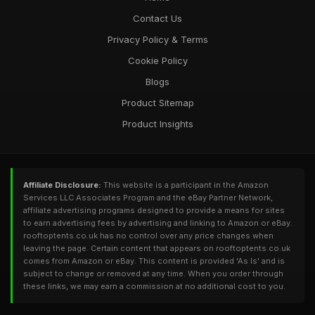
Contact Us
Privacy Policy & Terms
Cookie Policy
Blogs
Product Sitemap
Product Insights
Affiliate Disclosure:
This website is a participant in the Amazon
Services LLC Associates Program and the eBay Partner Network,
affiliate advertising programs designed to provide a means for sites
to earn advertising fees by advertising and linking to Amazon or eBay.
rooftoptents.co.uk has no control over any price changes when
leaving the page. Certain content that appears on rooftoptents.co.uk
comes from Amazon or eBay. This content is provided 'As Is' and is
subject to change or removed at any time. When you order through
these links, we may earn a commission at no additional cost to you.