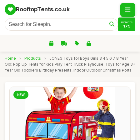
RooftopTents.co.uk
PRODUCTS
175
Home
›
Products
›
JONEG Toys for Boys Girls 3 4 5 6 7 8 Year
Old: Pop Up Tents for Kids Play Tent Truck Playhouse, Toys for Age 3+
Year Old Toddlers Birthday Presents, Indoor Outdoor Christmas Porta
NEW