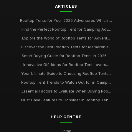
ARTICLES
Rooftop Tents for Your 2026 Adventures Which ...
Find the Perfect Rooftop Tent for Camping Adv...
Explore the World of Rooftop Tents for Advent...
Discover the Best Rooftop Tents for Memorable...
Smart Buying Guide for Rooftop Tents in 2026 ...
Innovative Gift Ideas for Rooftop Tent Lovers...
Your Ultimate Guide to Choosing Rooftop Tents...
Rooftop Tent Trends to Watch Out for in Campi...
Essential Factors to Evaluate When Buying Roo...
Must Have Features to Consider in Rooftop Ten...
HELP CENTRE
Home