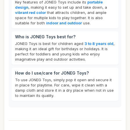
Key features of JONEG Toys include its
portable
design
, making it easy to set up and take down, a
vibrant red color
that attracts children, and ample
space for multiple kids to play together. It is also
suitable for both
indoor and outdoor
use.
Who is JONEG Toys best for?
JONEG Toys is best for children aged
3 to 8 years old
,
making it an ideal gift for birthdays or holidays. It is
perfect for toddlers and young kids who enjoy
imaginative play and outdoor activities.
How do I use/care for JONEG Toys?
To use JONEG Toys, simply pop it open and secure it
in place for playtime. For care, wipe it clean with a
damp cloth and store it in a dry place when not in use
to maintain its quality.