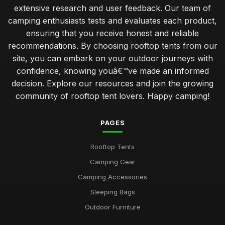
extensive research and user feedback. Our team of
camping enthusiasts tests and evaluates each product,
ensuring that you receive honest and reliable
recommendations. By choosing rooftop tents from our
site, you can embark on your outdoor journeys with
confidence, knowing youâ€™ve made an informed
decision. Explore our resources and join the growing
community of rooftop tent lovers. Happy camping!
PAGES
Rooftop Tents
Camping Gear
Camping Accessories
Sleeping Bags
Outdoor Furniture