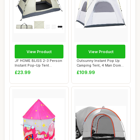
View Product
View Product
JF HOME BLISS 2-3 Person
Outsunny Instant Pop Up
Instant Pop-Up Tent
Camping Tent, 4 Man Dome
Ã¢â‚¬â�...
Tent with 4...
£23.99
£109.99