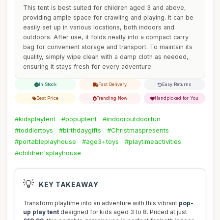
This tent is best suited for children aged 3 and above,
providing ample space for crawling and playing. It can be
easily set up in various locations, both indoors and
outdoors. After use, it folds neatly into a compact carry
bag for convenient storage and transport. To maintain its
quality, simply wipe clean with a damp cloth as needed,
ensuring it stays fresh for every adventure.
In Stock
Fast Delivery
Easy Returns
Best Price
Trending Now
Handpicked for You
#kidsplaytent
#popuptent
#indooroutdoorfun
#toddlertoys
#birthdaygifts
#Christmaspresents
#portableplayhouse
#age3+toys
#playtimeactivities
#children'splayhouse
💡
KEY TAKEAWAY
Transform playtime into an adventure with this vibrant
pop-
up play tent
designed for kids aged 3 to 8. Priced at just