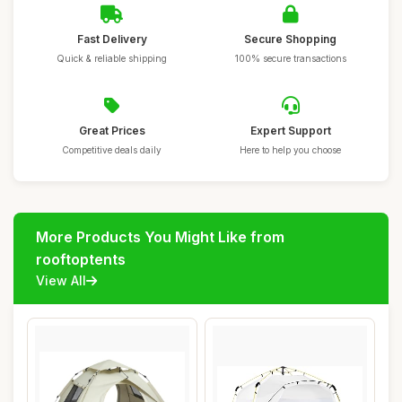
Fast Delivery
Secure Shopping
Quick & reliable shipping
100% secure transactions
Great Prices
Expert Support
Competitive deals daily
Here to help you choose
More Products You Might Like from
rooftoptents
View All