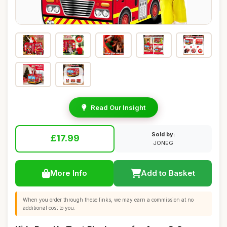
Read Our Insight
Sold by:
£17.99
JONEG
More Info
Add to Basket
When you order through these links, we may earn a commission at no
additional cost to you.