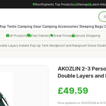
Rooftoptents Top Products
Sitemap
Latest Arti
|
|
|
|
ftop Tents
Camping Gear
Camping Accessories
Sleeping Bags
UK Products
Fast Delivery
Great Prices
Secure Shopping
uble Layers Instant Pop Up Tent Windproof and Rainproof Dome Doubl
AKOZLIN 2-3 Perso
Double Layers and
£49.59
Price updated on: 15/07/2026 at 15:0