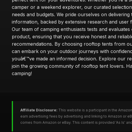
camper or a weekend explorer, our curated selection 
needs and budgets. We pride ourselves on delivering 
information, backed by extensive research and user 
Our team of camping enthusiasts tests and evaluates
product, ensuring that you receive honest and reliabl
recommendations. By choosing rooftop tents from our
can embark on your outdoor journeys with confiden
youâ€™ve made an informed decision. Explore our r
join the growing community of rooftop tent lovers. H
camping!
Affiliate Disclosure:
This website is a participant in the Amazo
earn advertising fees by advertising and linking to Amazon or e
comes from Amazon or eBay. This content is provided 'As Is' and