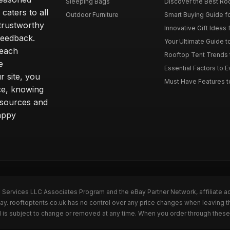
Sleeping Bags
Discover the Best Ro
caters to all
Outdoor Furniture
Smart Buying Guide fo
trustworthy
Innovative Gift Ideas 
feedback.
Your Ultimate Guide t
 each
Rooftop Tent Trends t
e
Essential Factors to 
 site, you
Must Have Features to
ce, knowing
esources and
appy
n Services LLC Associates Program and the eBay Partner Network, affiliate a
Bay. rooftoptents.co.uk has no control over any price changes when leaving t
 is subject to change or removed at any time. When you order through these 