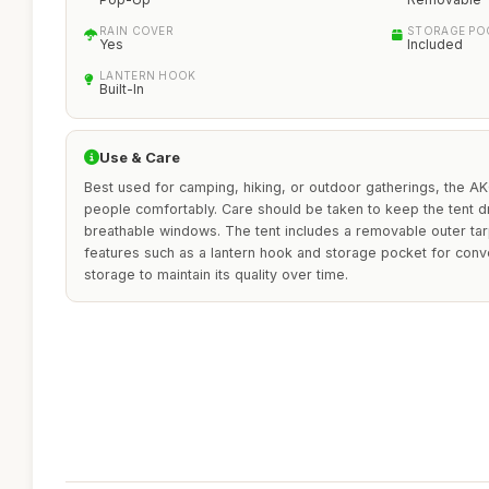
RAIN COVER
STORAGE PO
Yes
Included
LANTERN HOOK
Built-In
Use & Care
Best used for camping, hiking, or outdoor gatherings, the
people comfortably. Care should be taken to keep the tent dry
breathable windows. The tent includes a removable outer tarp
features such as a lantern hook and storage pocket for con
storage to maintain its quality over time.