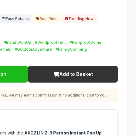
Easy Returns
Best Price
Trending Now
#InstantPopUp
#WindproofTent
#RainproofDome
ntials
#OutdoorAdventure
#FamilyCamping
ion
Add to Basket
nks, we may earn a commission at no additional cost to you.
ors with the
AKOZLIN 2-3 Person Instant Pop Up