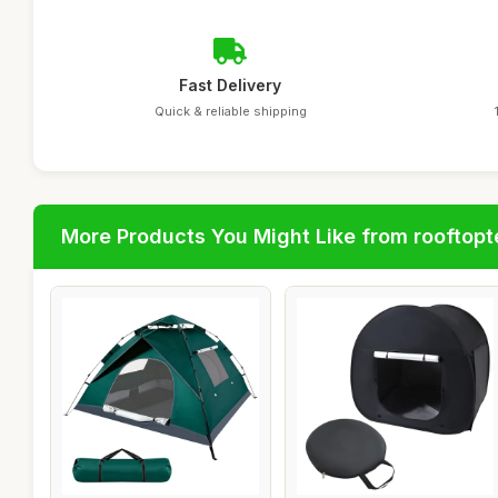
Fast Delivery
Quick & reliable shipping
More Products You Might Like from rooftopt