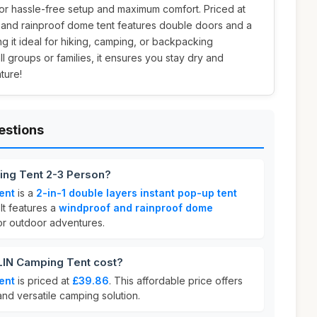
or hassle-free setup and maximum comfort. Priced at
f and rainproof dome tent features double doors and a
g it ideal for hiking, camping, or backpacking
l groups or families, it ensures you stay dry and
ture!
estions
ng Tent 2-3 Person?
ent
is a
2-in-1 double layers instant pop-up tent
 It features a
windproof and rainproof dome
for outdoor adventures.
N Camping Tent cost?
ent
is priced at
£39.86
. This affordable price offers
and versatile camping solution.