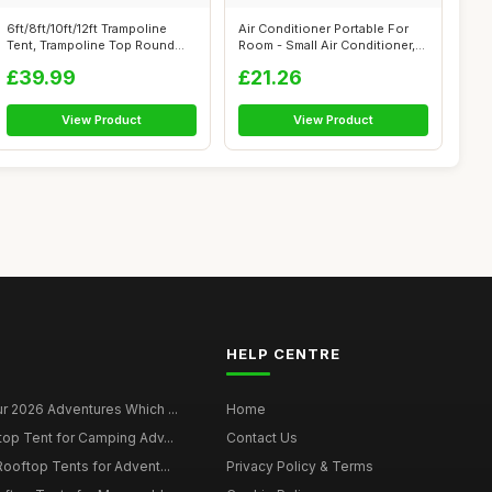
6ft/8ft/10ft/12ft Trampoline
Air Conditioner Portable For
Tent, Trampoline Top Round
Room - Small Air Conditioner,
Shad...
4...
£39.99
£21.26
View Product
View Product
HELP CENTRE
r 2026 Adventures Which ...
Home
top Tent for Camping Adv...
Contact Us
Rooftop Tents for Advent...
Privacy Policy & Terms