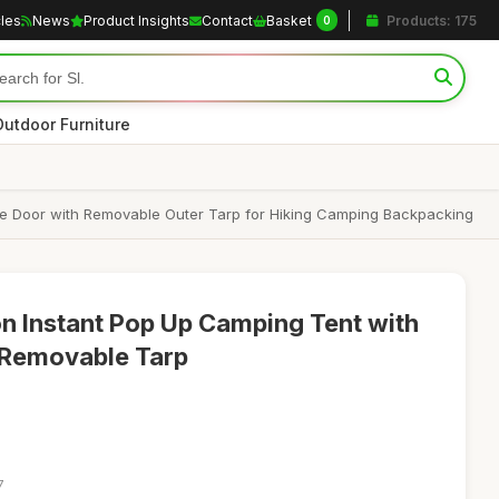
cles
News
Product Insights
Contact
Basket
Products: 175
0
Outdoor Furniture
e Door with Removable Outer Tarp for Hiking Camping Backpacking
n Instant Pop Up Camping Tent with
 Removable Tarp
7