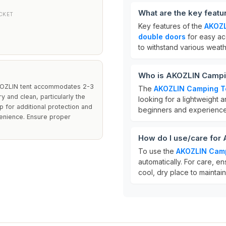
What are the key feat
CKET
Key features of the
AKOZL
double doors
for easy ac
to withstand various weath
Who is AKOZLIN Campin
 AKOZLIN tent accommodates 2-3
The
AKOZLIN Camping T
 and clean, particularly the
looking for a lightweight a
 for additional protection and
beginners and experience
venience. Ensure proper
How do I use/care for
To use the
AKOZLIN Camp
automatically. For care, en
cool, dry place to maintain 