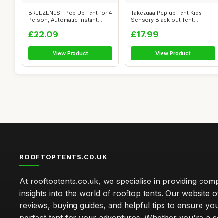
BREEZENEST Pop Up Tent for 4
Takezuaa Pop up Tent Kids
Person, Automatic Instant
Sensory Black out Tent
Campi...
Blackout Ca...
£22.09
£17.99
View Product
View Product
ROOFTOPTENTS.CO.UK
At rooftoptents.co.uk, we specialise in providing co
insights into the world of rooftop tents. Our website o
reviews, buying guides, and helpful tips to ensure you
perfect tent for your adventures. Whether you're a 