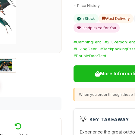
Price History
In Stock
Fast Delivery
Handpicked for You
#CampingTent
#2-3PersonTent
#HikingGear
#BackpackingEsse
#DoubleDoorTent
More Informat
When you order through these li
💡
KEY TAKEAWAY
Experience the great outdo