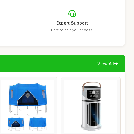
Expert Support
Here to help you choose
View All