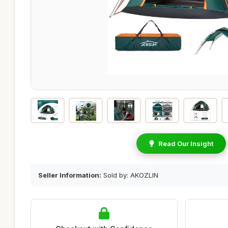
Read Our Insight
Seller Information:
Sold by: AKOZLIN