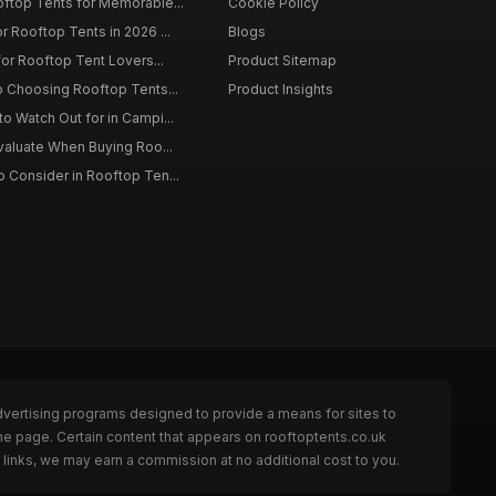
oftop Tents for Memorable...
Cookie Policy
r Rooftop Tents in 2026 ...
Blogs
for Rooftop Tent Lovers...
Product Sitemap
o Choosing Rooftop Tents...
Product Insights
o Watch Out for in Campi...
Evaluate When Buying Roo...
 Consider in Rooftop Ten...
dvertising programs designed to provide a means for sites to
he page. Certain content that appears on rooftoptents.co.uk
links, we may earn a commission at no additional cost to you.