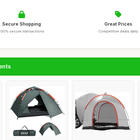
Secure Shopping
Great Prices
100% secure transactions
Competitive deals daily
ents