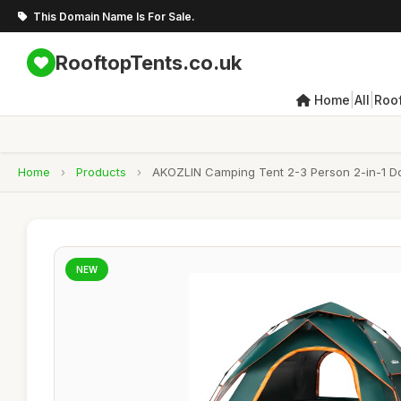
This Domain Name Is For Sale.
RooftopTents.co.uk
|
|
Home
All
Roo
Home
›
Products
›
AKOZLIN Camping Tent 2-3 Person 2-in-1 Do
NEW