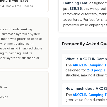
Return with Ease
Camping Tent
, designed f
t & Hassle-Free Process
just
£39.86
, this windproo
removable outer tarp, makin
adventures. Perfect for smal
protected while enjoying na
ups of friends seeking
 automatic hydraulic system,
r those who prioritise ease of
Frequently Asked Qu
environment during warm
eace of mind in unpredictable
king to camping, and its
inner layers for sunshade or
What is AKOZLIN Campi
The
AKOZLIN Camping T
designed for
2-3 people
.
structure, making it ideal 
0 cm
How much does AKOZLI
The
AKOZLIN Camping T
Design
great value for a durable 