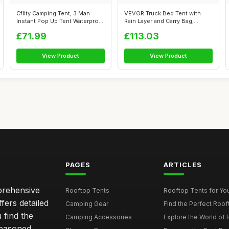
Cflity Camping Tent, 3 Man
VEVOR Truck Bed Tent with
Instant Pop Up Tent Waterproof
Rain Layer and Carry Bag,
Th...
Waterpro...
£71.99
£113.03
View Product
View Product
PAGES
ARTICLES
mprehensive
Rooftop Tents
Rooftop Tents for You
ffers detailed
Camping Gear
Find the Perfect Roof
 find the
Camping Accessories
Explore the World of 
seasoned