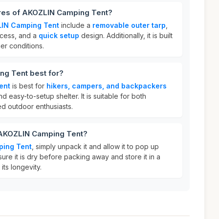
ures of AKOZLIN Camping Tent?
IN Camping Tent
include a
removable outer tarp
,
cess, and a
quick setup
design. Additionally, it is built
er conditions.
g Tent best for?
ent
is best for
hikers, campers, and backpackers
nd easy-to-setup shelter. It is suitable for both
d outdoor enthusiasts.
 AKOZLIN Camping Tent?
ing Tent
, simply unpack it and allow it to pop up
sure it is dry before packing away and store it in a
its longevity.