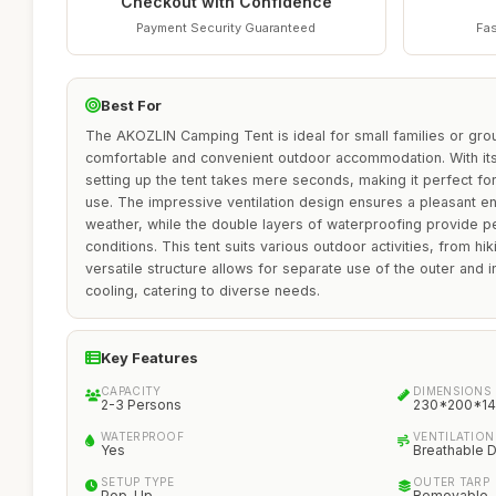
Checkout with Confidence
Payment Security Guaranteed
Fas
Best For
The AKOZLIN Camping Tent is ideal for small families or gro
comfortable and convenient outdoor accommodation. With its
setting up the tent takes mere seconds, making it perfect fo
use. The impressive ventilation design ensures a pleasant 
weather, while the double layers of waterproofing provide p
conditions. This tent suits various outdoor activities, from hi
versatile structure allows for separate use of the outer and 
cooling, catering to diverse needs.
Key Features
CAPACITY
DIMENSIONS
2-3 Persons
230*200*14
WATERPROOF
VENTILATION
Yes
Breathable 
SETUP TYPE
OUTER TARP
Pop-Up
Removable