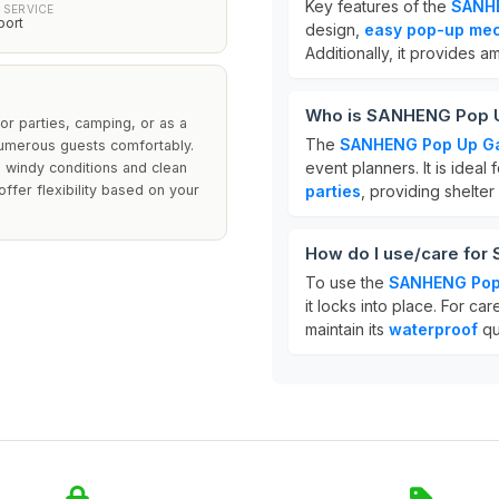
Key features of the
SANH
 SERVICE
port
design,
easy pop-up me
Additionally, it provides a
Who is SANHENG Pop U
or parties, camping, or as a
The
SANHENG Pop Up G
umerous guests comfortably.
event planners. It is ideal 
ng windy conditions and clean
ffer flexibility based on your
parties
, providing shelter
How do I use/care fo
To use the
SANHENG Pop
it locks into place. For ca
maintain its
waterproof
qu