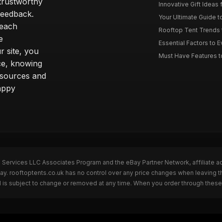
trustworthy
Innovative Gift Ideas 
feedback.
Your Ultimate Guide t
 each
Rooftop Tent Trends t
e
Essential Factors to 
 site, you
Must Have Features to
ce, knowing
esources and
appy
n Services LLC Associates Program and the eBay Partner Network, affiliate a
Bay. rooftoptents.co.uk has no control over any price changes when leaving t
 is subject to change or removed at any time. When you order through these 