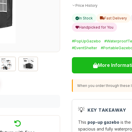
Price History
In Stock
Fast Delivery
Handpicked for You
#PopUpGazebo
#WaterproofTe
#EventShelter
#PortableGazeb
More Informat
When you order through these li
💡
KEY TAKEAWAY
This
pop-up gazebo
is the
spacious and fully waterpr