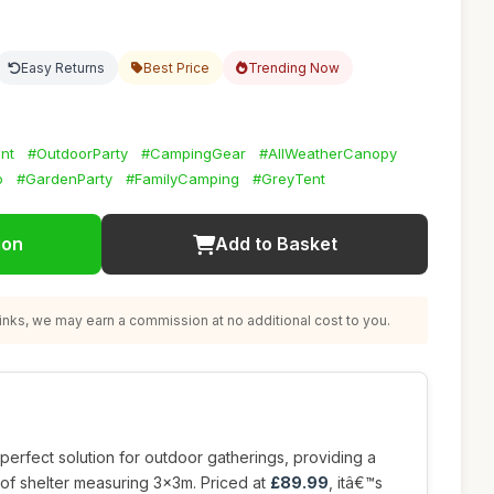
Easy Returns
Best Price
Trending Now
nt
#OutdoorParty
#CampingGear
#AllWeatherCanopy
o
#GardenParty
#FamilyCamping
#GreyTent
ion
Add to Basket
nks, we may earn a commission at no additional cost to you.
 perfect solution for outdoor gatherings, providing a
oof shelter measuring 3x3m. Priced at
£89.99
, itâ€™s