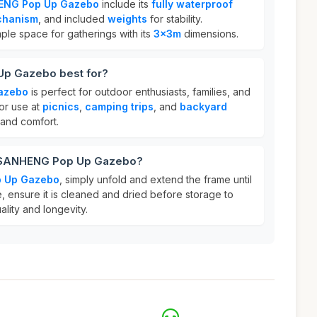
ENG Pop Up Gazebo
include its
fully waterproof
chanism
, and included
weights
for stability.
mple space for gatherings with its
3x3m
dimensions.
p Gazebo best for?
azebo
is perfect for outdoor enthusiasts, families, and
for use at
picnics
,
camping trips
, and
backyard
 and comfort.
r SANHENG Pop Up Gazebo?
 Up Gazebo
, simply unfold and extend the frame until
re, ensure it is cleaned and dried before storage to
ality and longevity.