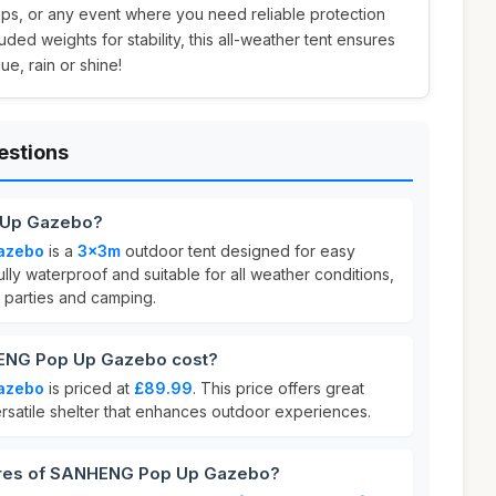
trips, or any event where you need reliable protection
uded weights for stability, this all-weather tent ensures
e, rain or shine!
estions
 Up Gazebo?
azebo
is a
3x3m
outdoor tent designed for easy
 fully waterproof and suitable for all weather conditions,
r parties and camping.
NG Pop Up Gazebo cost?
azebo
is priced at
£89.99
. This price offers great
ersatile shelter that enhances outdoor experiences.
tures of SANHENG Pop Up Gazebo?