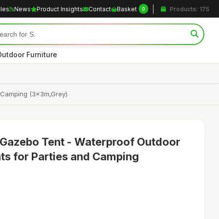
cles
News
Product Insights
Contact
Basket
Products: 175
0
Outdoor Furniture
y Camping (3x3m,Grey)
Gazebo Tent - Waterproof Outdoor
ts for Parties and Camping
2