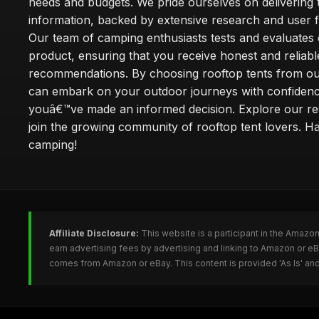
needs and budgets. We pride ourselves on delivering 
information, backed by extensive research and user 
Our team of camping enthusiasts tests and evaluates
product, ensuring that you receive honest and reliabl
recommendations. By choosing rooftop tents from our
can embark on your outdoor journeys with confiden
youâ€™ve made an informed decision. Explore our r
join the growing community of rooftop tent lovers. H
camping!
Affiliate Disclosure:
This website is a participant in the Amazo
earn advertising fees by advertising and linking to Amazon or e
comes from Amazon or eBay. This content is provided 'As Is' and