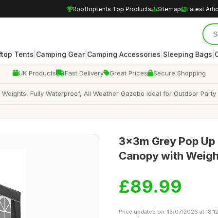
Rooftoptents Top Products
Sitemap
Latest Arti
|
|
|
|
ftop Tents
Camping Gear
Camping Accessories
Sleeping Bags
UK Products
Fast Delivery
Great Prices
Secure Shopping
eights, Fully Waterproof, All Weather Gazebo ideal for Outdoor Part
3x3m Grey Pop Up 
Canopy with Weigh
£89.99
Price updated on: 13/07/2026 at 18:1