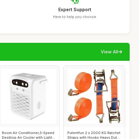
Expert Support
Here to help you choose
View All
Room Air Conditioner,3-Speed
Putentfun 2 x 2000 KG Ratchet
Desktop Air Cooler with Light
Straps with Hooks Heavy Duty