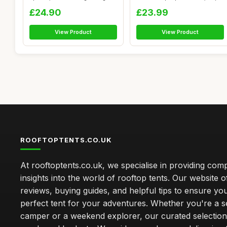
...
£24.90
£23.99
View Product
View Product
ROOFTOPTENTS.CO.UK
At rooftoptents.co.uk, we specialise in providing co
insights into the world of rooftop tents. Our website o
reviews, buying guides, and helpful tips to ensure you
perfect tent for your adventures. Whether you're a 
camper or a weekend explorer, our curated selection 