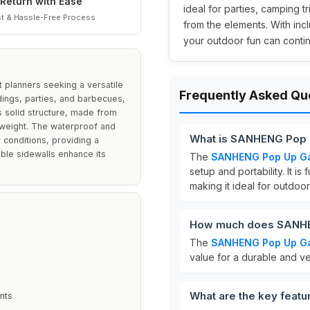
Return with Ease
ideal for parties, camping 
t & Hassle-Free Process
from the elements. With incl
your outdoor fun can continu
planners seeking a versatile
Frequently Asked Qu
dings, parties, and barbecues,
s solid structure, made from
htweight. The waterproof and
What is SANHENG Pop
 conditions, providing a
ble sidewalls enhance its
The
SANHENG Pop Up G
setup and portability. It is
making it ideal for outdoo
How much does SANHE
The
SANHENG Pop Up G
value for a durable and v
What are the key fea
nts