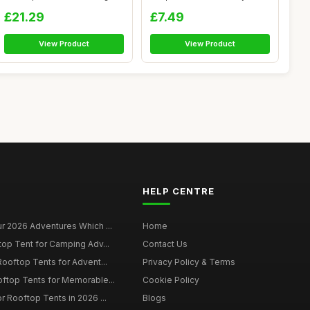
|...
R...
£21.29
£7.49
View Product
View Product
HELP CENTRE
r 2026 Adventures Which ...
Home
top Tent for Camping Adv...
Contact Us
Rooftop Tents for Advent...
Privacy Policy & Terms
oftop Tents for Memorable...
Cookie Policy
r Rooftop Tents in 2026 ...
Blogs