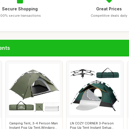
Secure Shopping
Great Prices
100% secure transactions
Competitive deals daily
ents
Camping Tent, 3-4 Person Man
LN COZY CORNER 3-Person
Instant Pop Up Tent,Windproof
Pop Up Tent Instant Setup