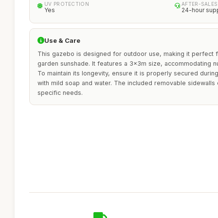
UV PROTECTION
AFTER-SALES
Yes
24-hour sup
Use & Care
This gazebo is designed for outdoor use, making it perfect f
garden sunshade. It features a 3x3m size, accommodating n
To maintain its longevity, ensure it is properly secured duri
with mild soap and water. The included removable sidewalls o
specific needs.