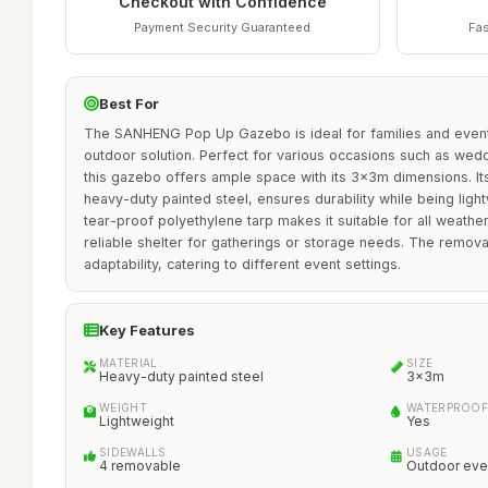
Checkout with Confidence
Payment Security Guaranteed
Fas
Best For
The SANHENG Pop Up Gazebo is ideal for families and event 
outdoor solution. Perfect for various occasions such as wed
this gazebo offers ample space with its 3x3m dimensions. It
heavy-duty painted steel, ensures durability while being lig
tear-proof polyethylene tarp makes it suitable for all weather
reliable shelter for gatherings or storage needs. The remova
adaptability, catering to different event settings.
Key Features
MATERIAL
SIZE
Heavy-duty painted steel
3x3m
WEIGHT
WATERPROOF
Lightweight
Yes
SIDEWALLS
USAGE
4 removable
Outdoor eve