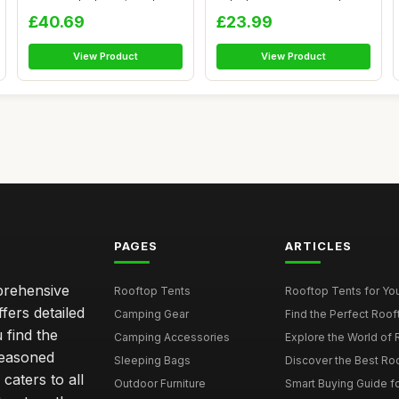
D...
Camping Te...
£40.69
£23.99
View Product
View Product
PAGES
ARTICLES
mprehensive
Rooftop Tents
Rooftop Tents for You
ffers detailed
Camping Gear
Find the Perfect Roof
 find the
Camping Accessories
Explore the World of 
seasoned
Sleeping Bags
Discover the Best Ro
caters to all
Outdoor Furniture
Smart Buying Guide fo