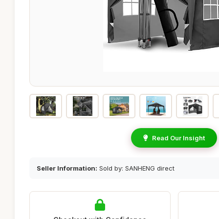
Read Our Insight
Seller Information:
Sold by: SANHENG direct