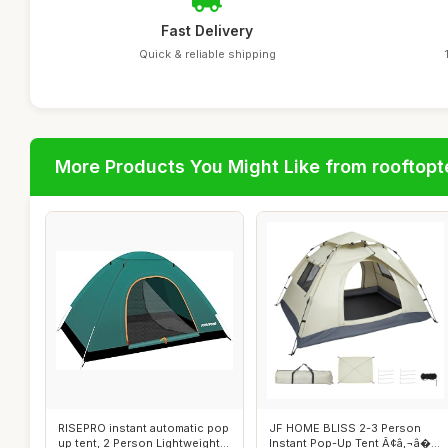
Fast Delivery
Quick & reliable shipping
More Products You Might Like from rooftopt
RISEPRO instant automatic pop
JF HOME BLISS 2-3 Person
up tent, 2 Person Lightweight
Instant Pop-Up Tent Ã¢â‚¬â�...