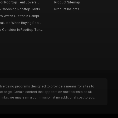
for Rooftop Tent Lovers...
Product Sitemap
o Choosing Rooftop Tents...
Product Insights
o Watch Out for in Campi...
Evaluate When Buying Roo...
 Consider in Rooftop Ten...
dvertising programs designed to provide a means for sites to
he page. Certain content that appears on rooftoptents.co.uk
links, we may earn a commission at no additional cost to you.