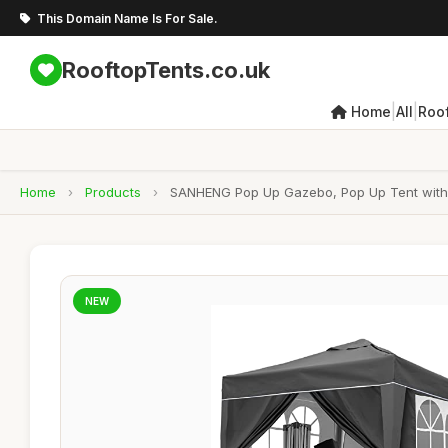
This Domain Name Is For Sale.
RooftopTents.co.uk
|
|
Home
All
Roo
Home
›
Products
›
SANHENG Pop Up Gazebo, Pop Up Tent with W
NEW