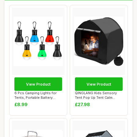
View Product
View Product
6 Pcs Camping Lights for
QINGLANG Kids Sensory
Tents, Portable Battery
Tent Pop Up Tent Calm
Powered Cam...
Corner for Child...
£8.99
£27.98