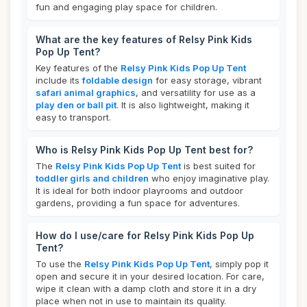
fun and engaging play space for children.
What are the key features of Relsy Pink Kids
Pop Up Tent?
Key features of the
Relsy Pink Kids Pop Up Tent
include its
foldable design
for easy storage, vibrant
safari animal graphics
, and versatility for use as a
play den or ball pit
. It is also lightweight, making it
easy to transport.
Who is Relsy Pink Kids Pop Up Tent best for?
The
Relsy Pink Kids Pop Up Tent
is best suited for
toddler girls and children
who enjoy imaginative play.
It is ideal for both indoor playrooms and outdoor
gardens, providing a fun space for adventures.
How do I use/care for Relsy Pink Kids Pop Up
Tent?
To use the
Relsy Pink Kids Pop Up Tent
, simply pop it
open and secure it in your desired location. For care,
wipe it clean with a damp cloth and store it in a dry
place when not in use to maintain its quality.