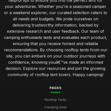
helpful tips to ensure you find the perfect tent for
your adventures. Whether you're a seasoned camper
or a weekend explorer, our curated selection caters to
all needs and budgets. We pride ourselves on
delivering trustworthy information, backed by
extensive research and user feedback. Our team of
camping enthusiasts tests and evaluates each product,
ensuring that you receive honest and reliable
recommendations. By choosing rooftop tents from our
site, you can embark on your outdoor journeys with
confidence, knowing youâ€™ve made an informed
decision. Explore our resources and join the growing
community of rooftop tent lovers. Happy camping!
PAGES
Rooftop Tents
Camping Gear