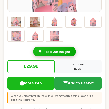
Read Our Insight
Sold by:
£29.99
RELSY
More Info
Add to Basket
When you order through these links, we may earn a commission at no
additional cost to you.