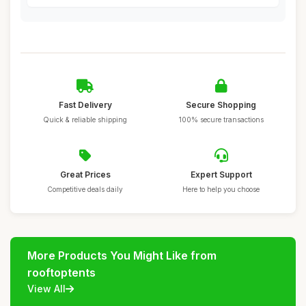
Fast Delivery
Secure Shopping
Quick & reliable shipping
100% secure transactions
Great Prices
Expert Support
Competitive deals daily
Here to help you choose
More Products You Might Like from
rooftoptents
View All