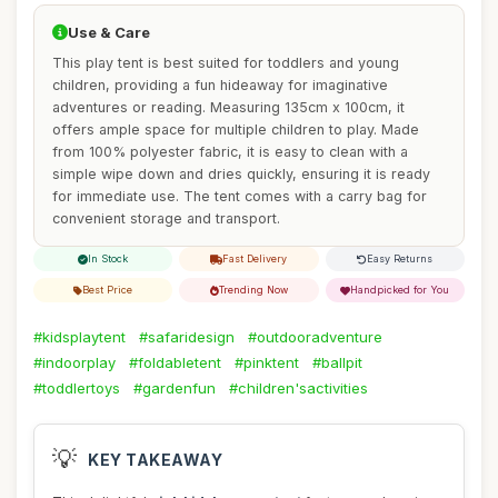
Use & Care
This play tent is best suited for toddlers and young
children, providing a fun hideaway for imaginative
adventures or reading. Measuring 135cm x 100cm, it
offers ample space for multiple children to play. Made
from 100% polyester fabric, it is easy to clean with a
simple wipe down and dries quickly, ensuring it is ready
for immediate use. The tent comes with a carry bag for
convenient storage and transport.
In Stock
Fast Delivery
Easy Returns
Best Price
Trending Now
Handpicked for You
#kidsplaytent
#safaridesign
#outdooradventure
#indoorplay
#foldabletent
#pinktent
#ballpit
#toddlertoys
#gardenfun
#children'sactivities
💡
KEY TAKEAWAY