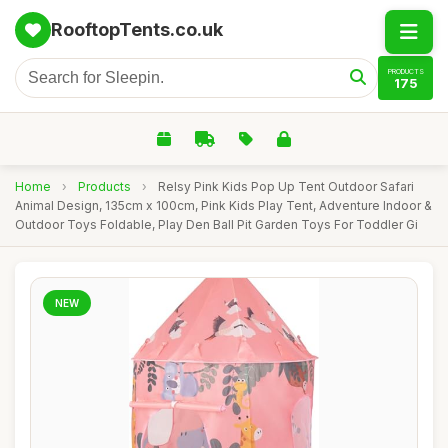
RooftopTents.co.uk
PRODUCTS
175
Home
›
Products
›
Relsy Pink Kids Pop Up Tent Outdoor Safari
Animal Design, 135cm x 100cm, Pink Kids Play Tent, Adventure Indoor &
Outdoor Toys Foldable, Play Den Ball Pit Garden Toys For Toddler Gi
NEW