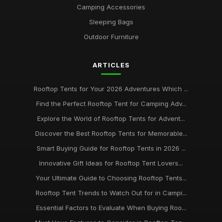
Camping Accessories
Sleeping Bags
Outdoor Furniture
ARTICLES
Rooftop Tents for Your 2026 Adventures Which ...
Find the Perfect Rooftop Tent for Camping Adv...
Explore the World of Rooftop Tents for Advent...
Discover the Best Rooftop Tents for Memorable...
Smart Buying Guide for Rooftop Tents in 2026 ...
Innovative Gift Ideas for Rooftop Tent Lovers...
Your Ultimate Guide to Choosing Rooftop Tents...
Rooftop Tent Trends to Watch Out for in Campi...
Essential Factors to Evaluate When Buying Roo...