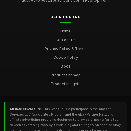
Must Have Features to Consider in Rooftop Ten...
HELP CENTRE
Home
Contact Us
Privacy Policy & Terms
Cookie Policy
Blogs
Product Sitemap
Product Insights
Affiliate Disclosure:
This website is a participant in the Amazon
Services LLC Associates Program and the eBay Partner Network,
affiliate advertising programs designed to provide a means for sites
to earn advertising fees by advertising and linking to Amazon or eBay.
rooftoptents.co.uk has no control over any price changes when