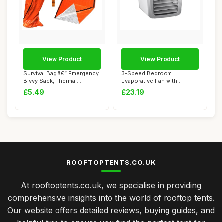
View Product
View Product
Survival Bag â€“ Emergency
3-Speed Bedroom
Bivvy Sack, Thermal
Evaporative Fan with
Blanket,...
Humidifier - Portable E...
£5.49
£23.19
ROOFTOPTENTS.CO.UK
At rooftoptents.co.uk, we specialise in providing
comprehensive insights into the world of rooftop tents.
Our website offers detailed reviews, buying guides, and