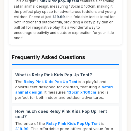
This delightful
pink kids' pop-up tent
features a charming
safari animal design, measuring 135cm x 100cm, making it
the perfect play space for adventurous toddlers and young
children. Priced at just
£19.99
, this foldable tent is ideal for
both indoor and outdoor fun, providing a cozy play den or
ball pit for imaginative play. It's a wonderful way to
encourage creativity and outdoor exploration for your little
ones!
Frequently Asked Questions
What is Relsy Pink Kids Pop Up Tent?
The
Relsy Pink Kids Pop Up Tent
is a playful and
colorful tent designed for children, featuring a
safari
animal design
. It measures
135cm x 100cm
and is
perfect for both indoor and outdoor adventures.
How much does Relsy Pink Kids Pop Up Tent
cost?
The price of the
Relsy Pink Kids Pop Up Tent
is
£19.99
. This affordable price offers great value for a