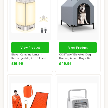
View Product
View Product
Blukar Camping Lantern
COSTWAY Elevated Dog
Rechargeable, 2000 Lumen
House, Raised Dogs Bed
Camping Ligh...
with Weatherproo...
£16.99
£49.95