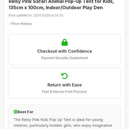
Relsy Pink Safari Animal Pop-Up Tent for Kids,
135cm x 100cm, Indoor/Outdoor Play Den
Price updated on: 22/07/2026 at 20:29
Price History
Checkout with Confidence
Payment Security Guaranteed
Return with Ease
Fast & Hassle-Free Process
Best For
The Relsy Pink Kids Pop Up Tent is ideal for young
children, particularly toddler girls, who enjoy imaginative