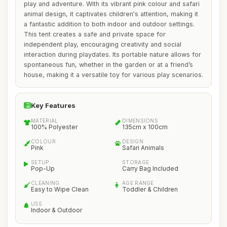
play and adventure. With its vibrant pink colour and safari
animal design, it captivates children's attention, making it
a fantastic addition to both indoor and outdoor settings.
This tent creates a safe and private space for
independent play, encouraging creativity and social
interaction during playdates. Its portable nature allows for
spontaneous fun, whether in the garden or at a friend’s
house, making it a versatile toy for various play scenarios.
Key Features
MATERIAL
DIMENSIONS
100% Polyester
135cm x 100cm
COLOUR
DESIGN
Pink
Safari Animals
SETUP
STORAGE
Pop-Up
Carry Bag Included
CLEANING
AGE RANGE
Easy to Wipe Clean
Toddler & Children
USE
Indoor & Outdoor