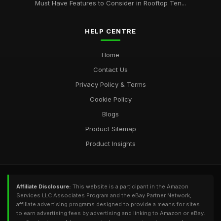
Must Have Features to Consider in Rooftop Ten...
HELP CENTRE
Home
Contact Us
Privacy Policy & Terms
Cookie Policy
Blogs
Product Sitemap
Product Insights
Affiliate Disclosure:
This website is a participant in the Amazon
Services LLC Associates Program and the eBay Partner Network,
affiliate advertising programs designed to provide a means for sites
to earn advertising fees by advertising and linking to Amazon or eBay.