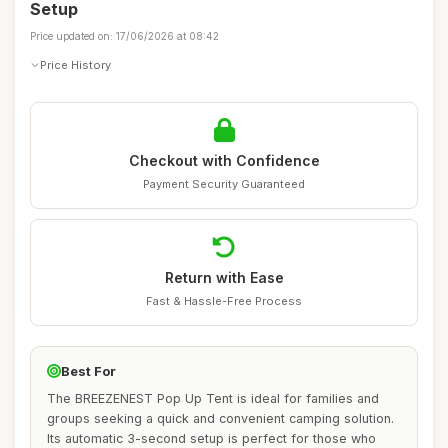
Setup
Price updated on: 17/06/2026 at 08:42
Price History
Checkout with Confidence
Payment Security Guaranteed
Return with Ease
Fast & Hassle-Free Process
Best For
The BREEZENEST Pop Up Tent is ideal for families and
groups seeking a quick and convenient camping solution.
Its automatic 3-second setup is perfect for those who