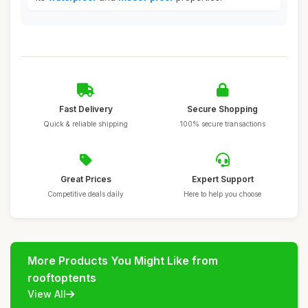
Fast Delivery
Secure Shopping
Quick & reliable shipping
100% secure transactions
Great Prices
Expert Support
Competitive deals daily
Here to help you choose
More Products You Might Like from
rooftoptents
View All