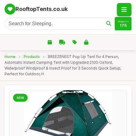
RooftopTents.co.uk
PRODUCTS
175
Home
›
Products
›
BREEZENEST Pop Up Tent for 4 Person,
Automatic Instant Camping Tent with Upgraded 210D Oxford,
Waterproof Windproof & Insect Proof for 3 Seconds Quick Setup,
Perfect for Outdoor, H
NEW