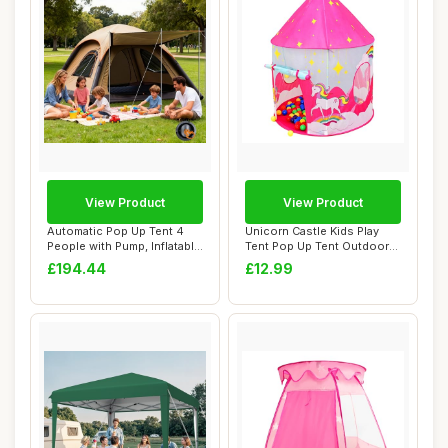
View Product
View Product
Automatic Pop Up Tent 4
Unicorn Castle Kids Play
People with Pump, Inflatable
Tent Pop Up Tent Outdoor
tent fo...
Toys for T...
£194.44
£12.99