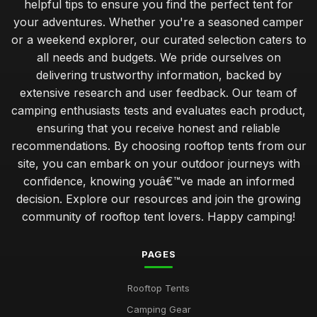
helpful tips to ensure you find the perfect tent for
your adventures. Whether you're a seasoned camper
or a weekend explorer, our curated selection caters to
all needs and budgets. We pride ourselves on
delivering trustworthy information, backed by
extensive research and user feedback. Our team of
camping enthusiasts tests and evaluates each product,
ensuring that you receive honest and reliable
recommendations. By choosing rooftop tents from our
site, you can embark on your outdoor journeys with
confidence, knowing youâ€™ve made an informed
decision. Explore our resources and join the growing
community of rooftop tent lovers. Happy camping!
PAGES
Rooftop Tents
Camping Gear