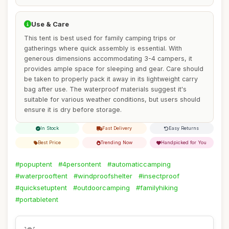
Use & Care
This tent is best used for family camping trips or
gatherings where quick assembly is essential. With
generous dimensions accommodating 3-4 campers, it
provides ample space for sleeping and gear. Care should
be taken to properly pack it away in its lightweight carry
bag after use. The waterproof materials suggest it's
suitable for various weather conditions, but users should
ensure it is dry before storage.
In Stock
Fast Delivery
Easy Returns
Best Price
Trending Now
Handpicked for You
#popuptent
#4persontent
#automaticcamping
#waterprooftent
#windproofshelter
#insectproof
#quicksetuptent
#outdoorcamping
#familyhiking
#portabletent