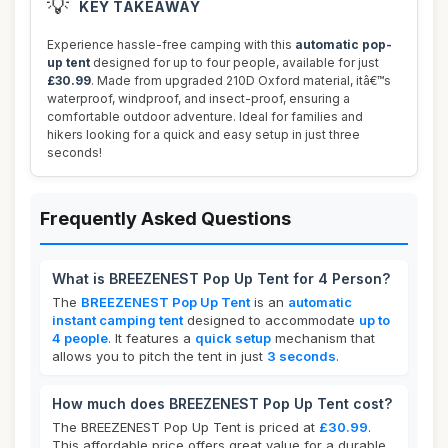
💡
KEY TAKEAWAY
Experience hassle-free camping with this
automatic pop-
up tent
designed for up to four people, available for just
£30.99
. Made from upgraded 210D Oxford material, itâ€™s
waterproof, windproof, and insect-proof, ensuring a
comfortable outdoor adventure. Ideal for families and
hikers looking for a quick and easy setup in just three
seconds!
Frequently Asked Questions
What is BREEZENEST Pop Up Tent for 4 Person?
The
BREEZENEST Pop Up Tent
is an
automatic
instant camping tent
designed to accommodate
up to
4 people
. It features a
quick setup
mechanism that
allows you to pitch the tent in just
3 seconds
.
How much does BREEZENEST Pop Up Tent cost?
The BREEZENEST Pop Up Tent is priced at
£30.99
.
This affordable price offers great value for a durable