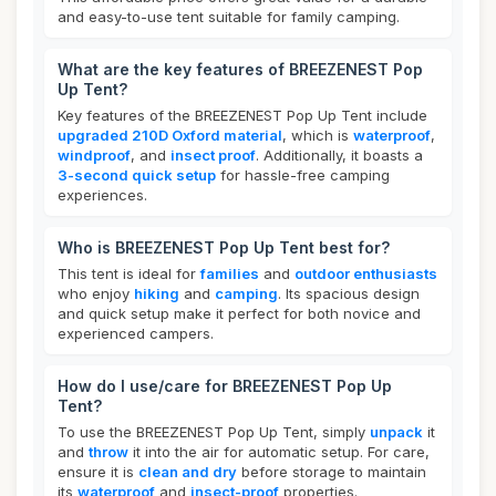
and easy-to-use tent suitable for family camping.
What are the key features of BREEZENEST Pop
Up Tent?
Key features of the BREEZENEST Pop Up Tent include
upgraded 210D Oxford material
, which is
waterproof
,
windproof
, and
insect proof
. Additionally, it boasts a
3-second quick setup
for hassle-free camping
experiences.
Who is BREEZENEST Pop Up Tent best for?
This tent is ideal for
families
and
outdoor enthusiasts
who enjoy
hiking
and
camping
. Its spacious design
and quick setup make it perfect for both novice and
experienced campers.
How do I use/care for BREEZENEST Pop Up
Tent?
To use the BREEZENEST Pop Up Tent, simply
unpack
it
and
throw
it into the air for automatic setup. For care,
ensure it is
clean and dry
before storage to maintain
its
waterproof
and
insect-proof
properties.