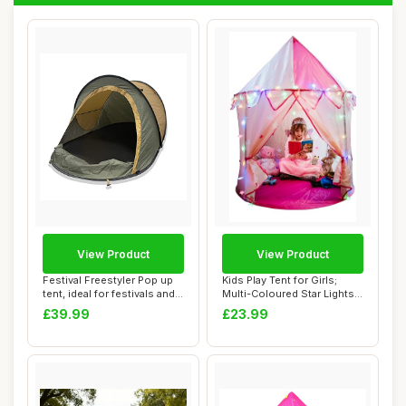
View Product
View Product
Festival Freestyler Pop up
Kids Play Tent for Girls;
tent, ideal for festivals and
Multi-Coloured Star Lights
cam...
& Toy R...
£39.99
£23.99