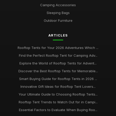
Camping Accessories
Sleeping Bags
Outdoor Furniture
ARTICLES
Rooftop Tents for Your 2026 Adventures Which ...
Find the Perfect Rooftop Tent for Camping Adv...
Explore the World of Rooftop Tents for Advent...
Discover the Best Rooftop Tents for Memorable...
Smart Buying Guide for Rooftop Tents in 2026 ...
Innovative Gift Ideas for Rooftop Tent Lovers...
Your Ultimate Guide to Choosing Rooftop Tents...
Rooftop Tent Trends to Watch Out for in Campi...
Essential Factors to Evaluate When Buying Roo...