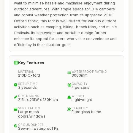
want to minimise hassle and maximise enjoyment during
outdoor adventures. With ample space for 3-4 campers
and robust weather protection from its upgraded 210D
Oxford fabric, this tent is well-suited for various outdoor
activities such as camping, hiking, beach trips, and music
festivals. Its lightweight and portable design further
enhance its appeal for users who value convenience and
efficiency in their outdoor gear.
Key Features
MATERIAL
WATERPROOF RATING
210D Oxford
3000mm
SETUP TIME
CAPACITY
3 seconds
4 persons
DIMENSIONS
WEIGHT
215L x 215W x 130H cm
Lightweight
VENTILATION
STABILITY
Large mesh
Fibreglass frame
doors/windows
GROUNDSHEET
Sewn-in waterproof PE