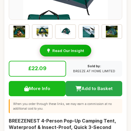
Read Our Insight
Sold by:
£22.09
BREEZE AT HOME LIMITED
More Info
Add to Basket
When you order through these links, we may earn a commission at no
additional cost to you.
BREEZENEST 4-Person Pop-Up Camping Tent,
Waterproof & Insect-Proof, Quick 3-Second