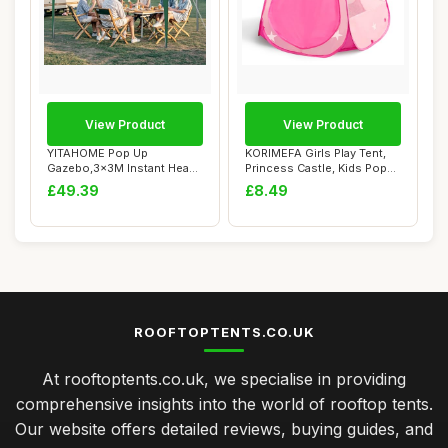
View Product
View Product
YITAHOME Pop Up
KORIMEFA Girls Play Tent,
Gazebo,3x3M Instant Heavy
Princess Castle, Kids Pop
Duty Pop Up Tent w...
Up Tent ...
£49.39
£8.49
ROOFTOPTENTS.CO.UK
At rooftoptents.co.uk, we specialise in providing
comprehensive insights into the world of rooftop tents.
Our website offers detailed reviews, buying guides, and